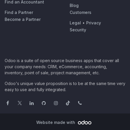
Find an Accountant
Blog
Find a Partner
Customers
Become a Partner
Legal
•
Privacy
Security
Odoo is a suite of open source business apps that cover all
your company needs: CRM, eCommerce, accounting,
inventory, point of sale, project management, etc.
Odoo's unique value proposition is to be at the same time very
easy to use and fully integrated.
Website made with