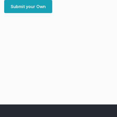
Submit your Own