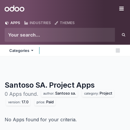
Skip to Content
Odoo
Me
APPS
INDUSTRIES
THEMES
Categories
Santoso SA. Project
Apps
Santoso sa.
Project
0 Apps found.
author:
category:
17.0
Paid
version:
price:
No Apps found for your criteria.