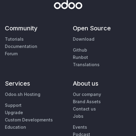
Community
Open Source
Tutorials
Download
Documentation
Github
Forum
Runbot
Translations
Services
About us
Odoo.sh Hosting
Our company
Brand Assets
Support
Contact us
Upgrade
Jobs
Custom Developments
Education
Events
Podcast