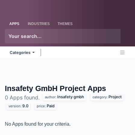
Skip to Content
Odoo
Me
APPS
INDUSTRIES
THEMES
Categories
Insafety GmbH Project
Apps
Insafety gmbh
Project
0 Apps found.
author:
category:
9.0
Paid
version:
price:
No Apps found for your criteria.