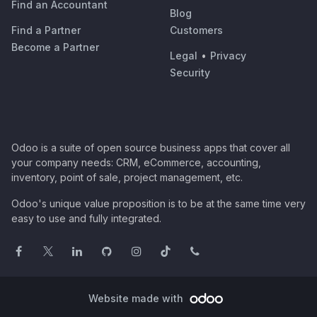
Find an Accountant
Blog
Find a Partner
Customers
Become a Partner
Legal
•
Privacy
Security
Odoo is a suite of open source business apps that cover all
your company needs: CRM, eCommerce, accounting,
inventory, point of sale, project management, etc.
Odoo's unique value proposition is to be at the same time very
easy to use and fully integrated.
Website made with