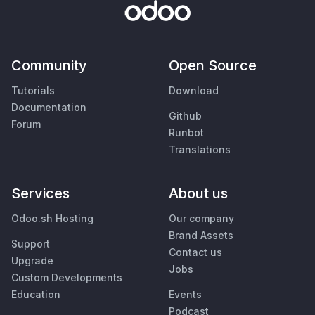
Community
Open Source
Tutorials
Download
Documentation
Github
Forum
Runbot
Translations
Services
About us
Odoo.sh Hosting
Our company
Brand Assets
Support
Contact us
Upgrade
Jobs
Custom Developments
Education
Events
Podcast