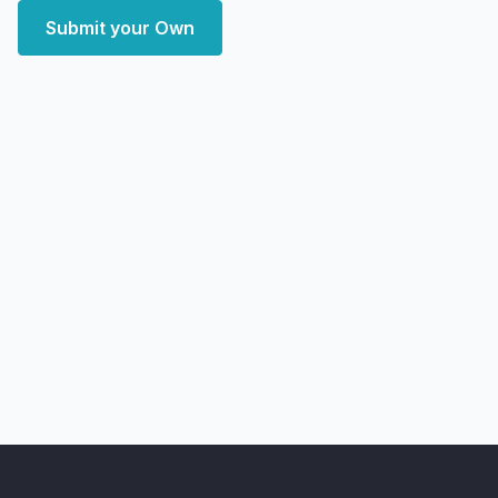
Submit your Own