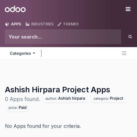
Skip to Content
Odoo
Me
APPS
INDUSTRIES
THEMES
Categories
Ashish Hirpara Project
Apps
Ashish hirpara
Project
0 Apps found.
author:
category:
Paid
price:
No Apps found for your criteria.