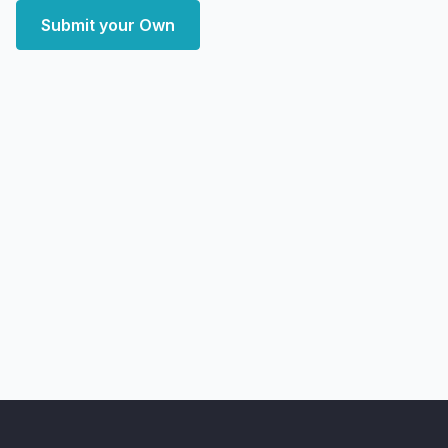
Submit your Own