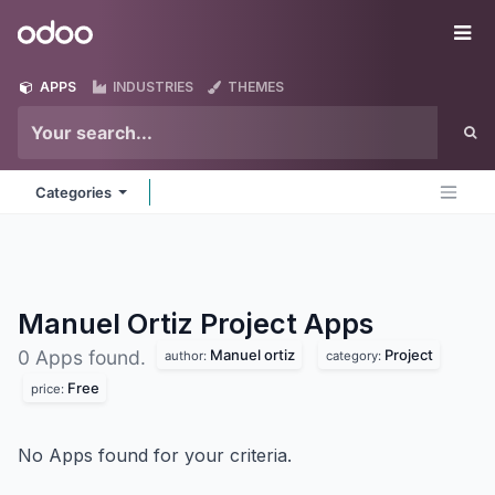
Skip to Content
Odoo
Me
APPS
INDUSTRIES
THEMES
Categories
Manuel Ortiz Project
Apps
Manuel ortiz
Project
0 Apps found.
author:
category:
Free
price:
No Apps found for your criteria.