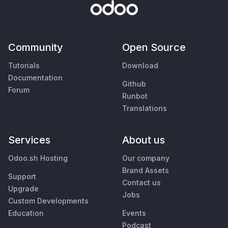
Community
Open Source
Tutorials
Download
Documentation
Github
Forum
Runbot
Translations
Services
About us
Odoo.sh Hosting
Our company
Brand Assets
Support
Contact us
Upgrade
Jobs
Custom Developments
Education
Events
Podcast