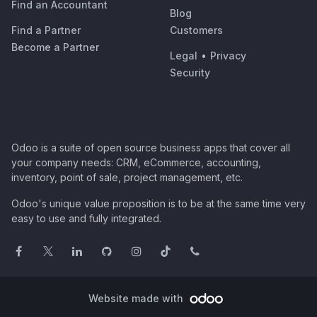
Find an Accountant
Blog
Find a Partner
Customers
Become a Partner
Legal
•
Privacy
Security
Odoo is a suite of open source business apps that cover all
your company needs: CRM, eCommerce, accounting,
inventory, point of sale, project management, etc.
Odoo's unique value proposition is to be at the same time very
easy to use and fully integrated.
Website made with