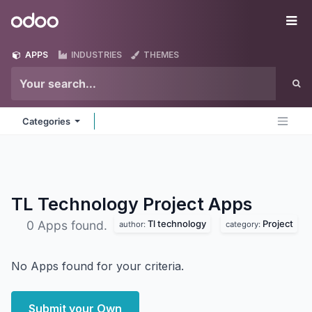
Skip to Content
Odoo
Me
APPS
INDUSTRIES
THEMES
Categories
TL Technology Project
Apps
Tl technology
Project
0 Apps found.
author:
category:
No Apps found for your criteria.
Submit your Own