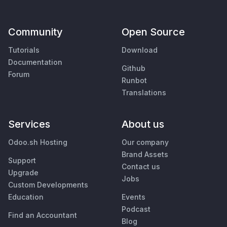
Community
Open Source
Tutorials
Download
Documentation
Github
Forum
Runbot
Translations
Services
About us
Odoo.sh Hosting
Our company
Brand Assets
Support
Contact us
Upgrade
Jobs
Custom Developments
Education
Events
Podcast
Find an Accountant
Blog