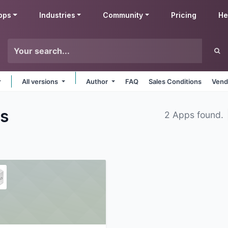
pps
Industries
Community
Pricing
He
All versions
Author
FAQ
Sales Conditions
Vend
s
2 Apps found.