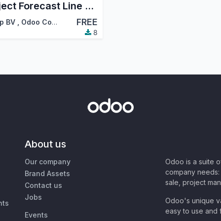
Project Forecast Line Deadline
FREE
p BV
,
Odoo Community Association (OCA)
8
About us
Our company
Odoo is a suite 
company needs: 
Brand Assets
sale, project ma
Contact us
Jobs
Odoo's unique va
nts
easy to use and f
Events