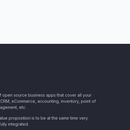
of open source business apps that cover all your
CRM, eCommerce, accounting, inventory, point of
nagement, etc.
lue proposition is to be at the same time very
ully integrated.