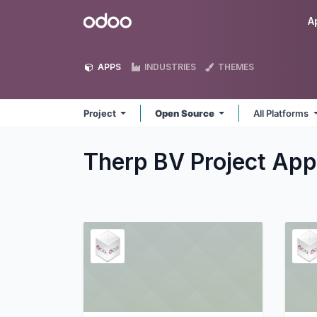
Skip to Content
Odoo
A
APPS
INDUSTRIES
THEMES
Project
Open Source
All Platforms
Therp BV Project
App