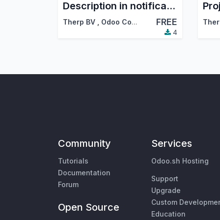
Description in notifications
FREE
Therp BV
,
Odoo Community Association (OCA)
Ther
4
Community
Services
Tutorials
Odoo.sh Hosting
Documentation
Support
Forum
Upgrade
Custom Developme
Open Source
Education