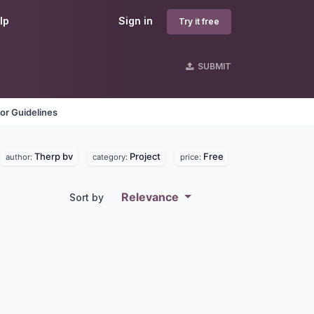
lp
Sign in
Try it free
SUBMIT
or Guidelines
Therp bv
Project
Free
author:
category:
price:
Relevance
Sort by