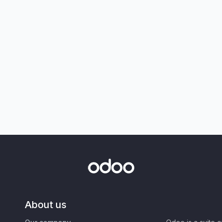
About us