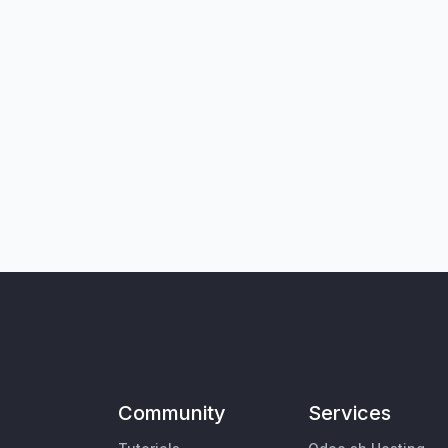
Community
Services