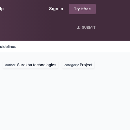
lp
Sign in
Try it free
SUBMIT
uidelines
Surekha technologies
Project
.
author:
category: