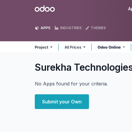
Skip to Content
Odoo
A
APPS
INDUSTRIES
THEMES
Project
All Prices
Odoo Online
Surekha Technologies
No Apps found for your criteria.
Submit your Own