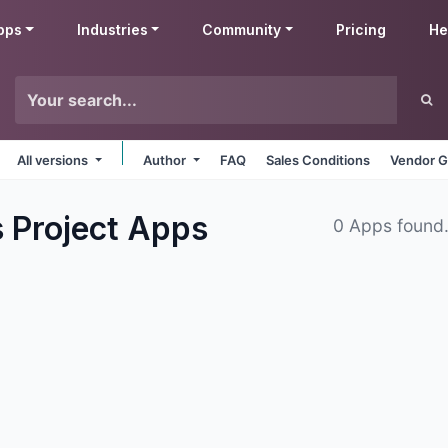
pps
Industries
Community
Pricing
He
All versions
Author
FAQ
Sales Conditions
Vendor G
 Project
Apps
0 Apps found