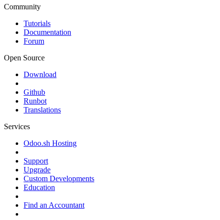
Community
Tutorials
Documentation
Forum
Open Source
Download
Github
Runbot
Translations
Services
Odoo.sh Hosting
Support
Upgrade
Custom Developments
Education
Find an Accountant