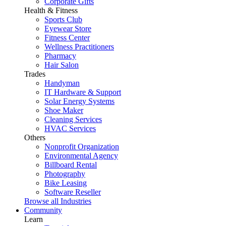
Corporate Gifts
Health & Fitness
Sports Club
Eyewear Store
Fitness Center
Wellness Practitioners
Pharmacy
Hair Salon
Trades
Handyman
IT Hardware & Support
Solar Energy Systems
Shoe Maker
Cleaning Services
HVAC Services
Others
Nonprofit Organization
Environmental Agency
Billboard Rental
Photography
Bike Leasing
Software Reseller
Browse all Industries
Community
Learn