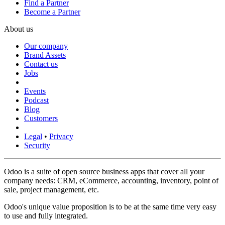
Find a Partner
Become a Partner
About us
Our company
Brand Assets
Contact us
Jobs
Events
Podcast
Blog
Customers
Legal
•
Privacy
Security
Odoo is a suite of open source business apps that cover all your
company needs: CRM, eCommerce, accounting, inventory, point of
sale, project management, etc.
Odoo's unique value proposition is to be at the same time very easy
to use and fully integrated.