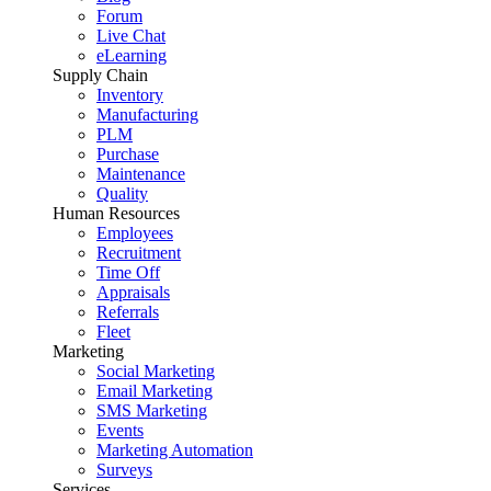
Forum
Live Chat
eLearning
Supply Chain
Inventory
Manufacturing
PLM
Purchase
Maintenance
Quality
Human Resources
Employees
Recruitment
Time Off
Appraisals
Referrals
Fleet
Marketing
Social Marketing
Email Marketing
SMS Marketing
Events
Marketing Automation
Surveys
Services