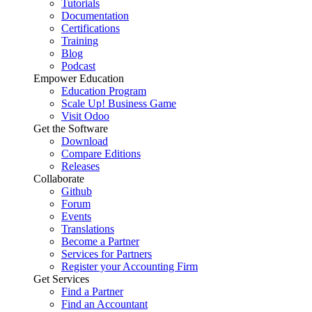
Tutorials
Documentation
Certifications
Training
Blog
Podcast
Empower Education
Education Program
Scale Up! Business Game
Visit Odoo
Get the Software
Download
Compare Editions
Releases
Collaborate
Github
Forum
Events
Translations
Become a Partner
Services for Partners
Register your Accounting Firm
Get Services
Find a Partner
Find an Accountant