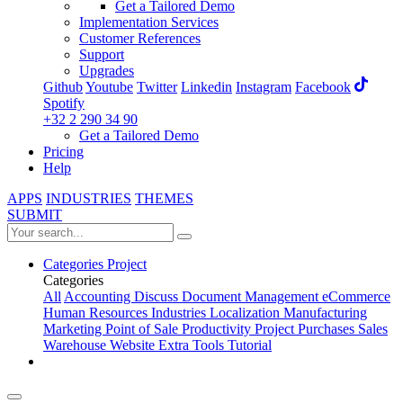
Get a Tailored Demo
Implementation Services
Customer References
Support
Upgrades
Github
Youtube
Twitter
Linkedin
Instagram
Facebook
Spotify
+32 2 290 34 90
Get a Tailored Demo
Pricing
Help
APPS
INDUSTRIES
THEMES
SUBMIT
Categories
Project
Categories
All
Accounting
Discuss
Document Management
eCommerce
Human Resources
Industries
Localization
Manufacturing
Marketing
Point of Sale
Productivity
Project
Purchases
Sales
Warehouse
Website
Extra Tools
Tutorial