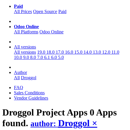
Paid
All Prices
Open Source
Paid
Odoo Online
All Platforms
Odoo Online
All versions
All versions
19.0
18.0
17.0
16.0
15.0
14.0
13.0
12.0
11.0
10.0
9.0
8.0
7.0
6.1
6.0
5.0
Author
All
Droggol
FAQ
Sales Conditions
Vendor Guidelines
Droggol Project
Apps
0 Apps
found.
Droggol
×
author: