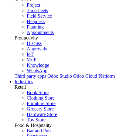
Project
Timesheets
Field Service
Helpdesk
Planning
Appointments
Productivity
Discuss
Approvals
IoT
VoIP
Knowledge
WhatsApp
Third party apps
Odoo Studio
Odoo Cloud Platform
Industries
Retail
Book Store
Clothing Store
Furniture Store
Grocery Store
Hardware Store
Toy Store
Food & Hospitality
Bar and Pub