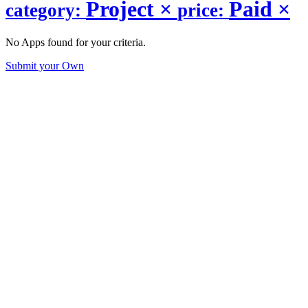
Project
×
Paid
×
category:
price:
No Apps found for your criteria.
Submit your Own