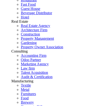
Restaurant
Fast Food
Guest House
Beverage Distributor
Hotel
Real Estate
Real Estate Agency
Architecture Firm
Construction
Property Management
Gardening
Property Owner Association
Consulting
Accounting Firm
Odoo Partner
Marketing Agency
Law firm
Talent Acquisition
Audit & Certification
Manufacturing
Textile
Metal
Furnitures
Food
Brewery