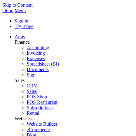
Skip to Content
Odoo
Menu
Sign in
Try it free
Apps
Finance
Accounting
Invoicing
Expenses
Spreadsheet (BI)
Documents
Sign
Sales
CRM
Sales
POS Shop
POS Restaurant
Subscriptions
Rental
Websites
Website Builder
eCommerce
Blog