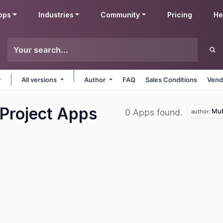
pps
Industries
Community
Pricing
He
All versions
Author
FAQ
Sales Conditions
Vend
Project
Apps
Muh
0 Apps found.
author: