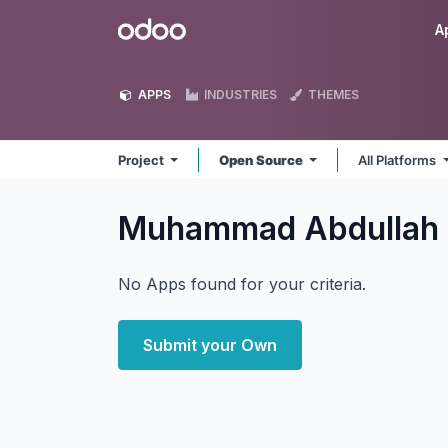
Skip to Content
Odoo
A
APPS
INDUSTRIES
THEMES
Project
Open Source
All Platforms
Muhammad Abdullah 
No Apps found for your criteria.
Submit your Own