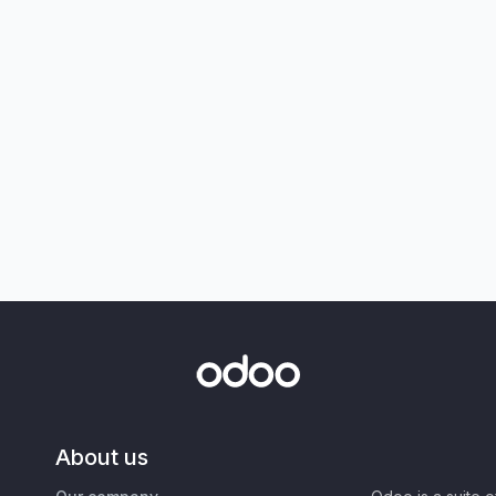
About us