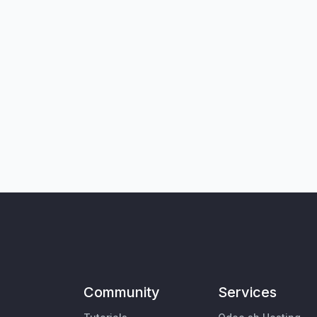
Community
Services