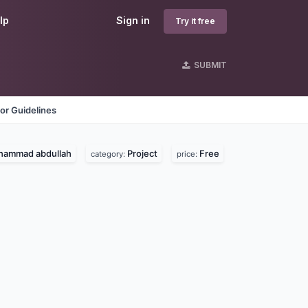
lp
Sign in
Try it free
SUBMIT
or Guidelines
ammad abdullah
Project
Free
category:
price: