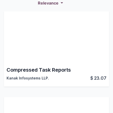
Relevance
Compressed Task Reports
$
23.07
Kanak Infosystems LLP.