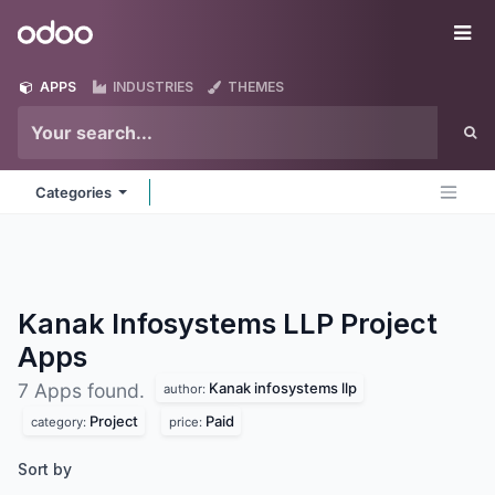
Skip to Content
Odoo
Me
APPS
INDUSTRIES
THEMES
Categories
Kanak Infosystems LLP Project
Apps
Kanak infosystems llp
7 Apps found.
author:
Project
Paid
category:
price:
Sort by