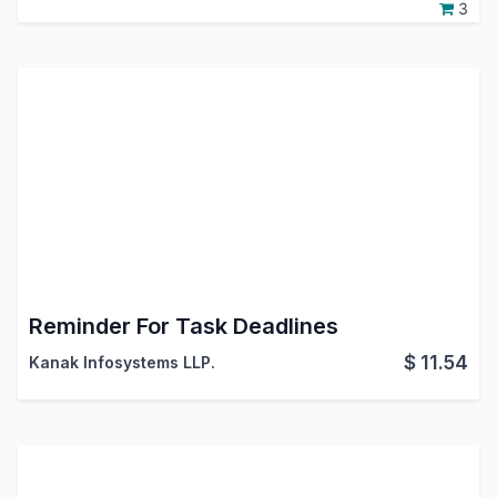
3
Reminder For Task Deadlines
$
11.54
Kanak Infosystems LLP.