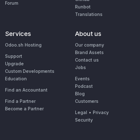
Forum
Runbot
Translations
Services
About us
Odoo.sh Hosting
Our company
Brand Assets
Support
Contact us
Upgrade
Jobs
Custom Developments
Education
Events
Podcast
Find an Accountant
Blog
Find a Partner
Customers
Become a Partner
Legal
•
Privacy
Security