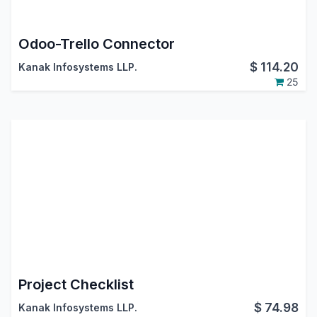
Odoo-Trello Connector
$
114.20
Kanak Infosystems LLP.
25
Project Checklist
$
74.98
Kanak Infosystems LLP.