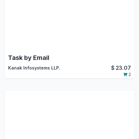
Task by Email
$
23.07
Kanak Infosystems LLP.
2