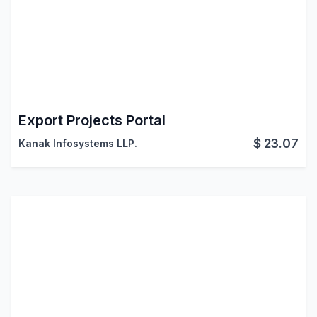
Export Projects Portal
$
23.07
Kanak Infosystems LLP.