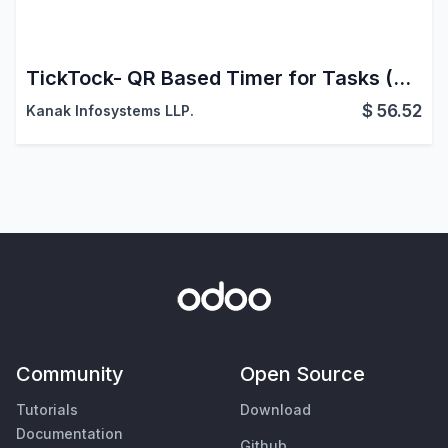
TickTock- QR Based Timer for Tasks (Timesheets)
$
56.52
Kanak Infosystems LLP.
Community
Open Source
Tutorials
Download
Documentation
Github