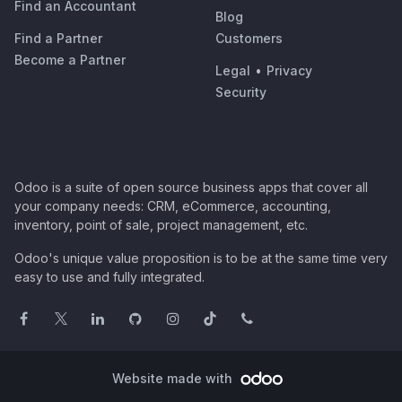
Find an Accountant
Blog
Find a Partner
Customers
Become a Partner
Legal
•
Privacy
Security
Odoo is a suite of open source business apps that cover all
your company needs: CRM, eCommerce, accounting,
inventory, point of sale, project management, etc.
Odoo's unique value proposition is to be at the same time very
easy to use and fully integrated.
Website made with