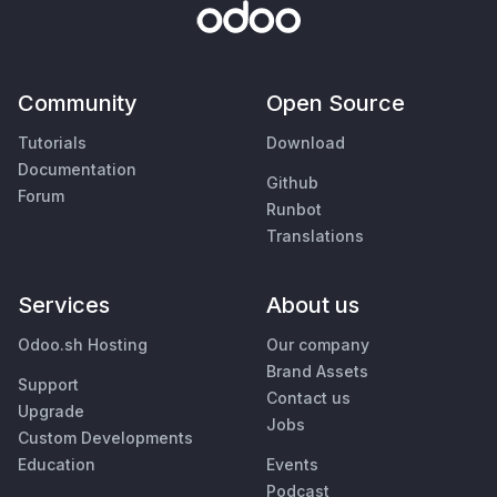
Community
Open Source
Tutorials
Download
Documentation
Github
Forum
Runbot
Translations
Services
About us
Odoo.sh Hosting
Our company
Brand Assets
Support
Contact us
Upgrade
Jobs
Custom Developments
Education
Events
Podcast