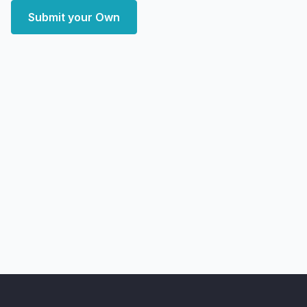
Submit your Own