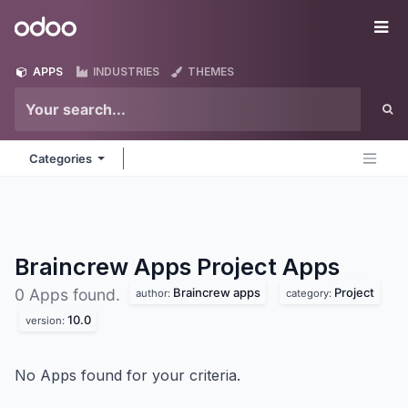
Skip to Content
Odoo
Me
APPS
INDUSTRIES
THEMES
Categories
Braincrew Apps Project
Apps
Braincrew apps
Project
0 Apps found.
author:
category:
10.0
version:
No Apps found for your criteria.