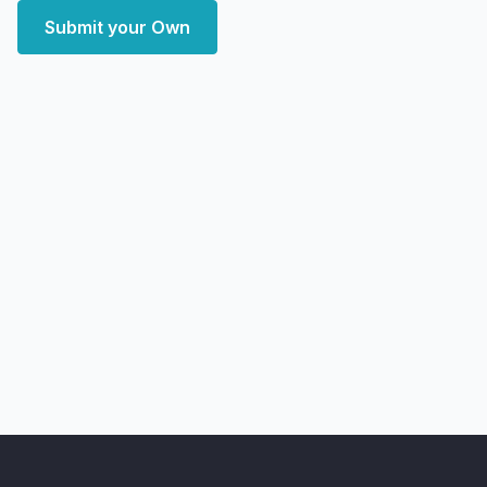
Submit your Own