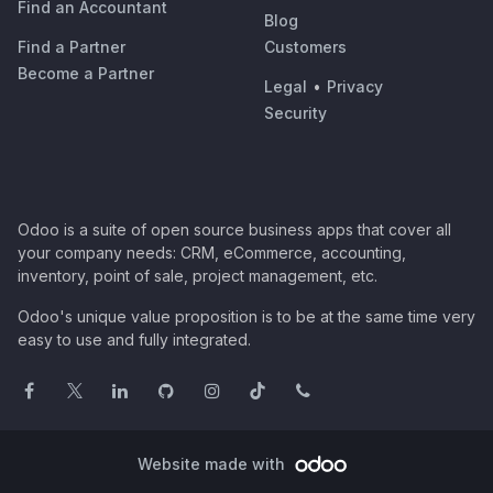
Find an Accountant
Blog
Find a Partner
Customers
Become a Partner
Legal
•
Privacy
Security
Odoo is a suite of open source business apps that cover all
your company needs: CRM, eCommerce, accounting,
inventory, point of sale, project management, etc.
Odoo's unique value proposition is to be at the same time very
easy to use and fully integrated.
Website made with