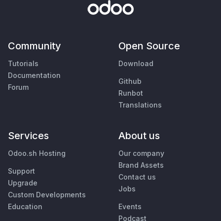
Community
Open Source
Tutorials
Download
Documentation
Github
Forum
Runbot
Translations
Services
About us
Odoo.sh Hosting
Our company
Brand Assets
Support
Contact us
Upgrade
Jobs
Custom Developments
Education
Events
Podcast