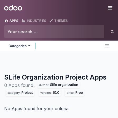
Skip to Content
Odoo
Me
APPS
INDUSTRIES
THEMES
Categories
SLife Organization Project
Apps
Slife organization
0 Apps found.
author:
Project
10.0
Free
category:
version:
price:
No Apps found for your criteria.