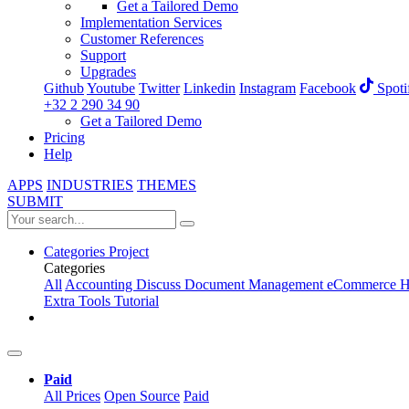
Get a Tailored Demo
Implementation Services
Customer References
Support
Upgrades
Github
Youtube
Twitter
Linkedin
Instagram
Facebook
Spoti
+32 2 290 34 90
Get a Tailored Demo
Pricing
Help
APPS
INDUSTRIES
THEMES
SUBMIT
Categories
Project
Categories
All
Accounting
Discuss
Document Management
eCommerce
H
Extra Tools
Tutorial
Paid
All Prices
Open Source
Paid