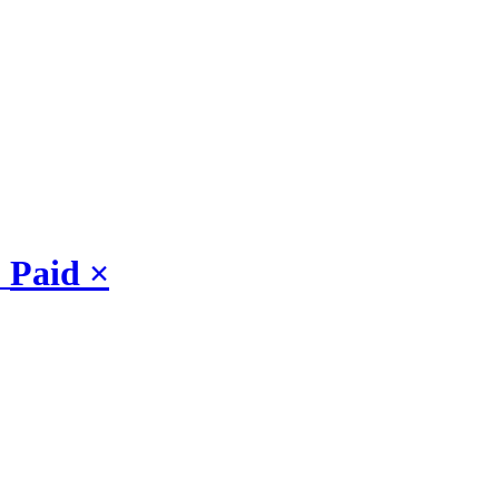
Paid
×
: