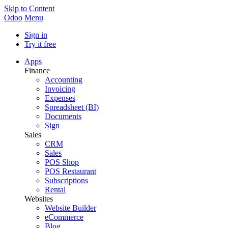
Skip to Content
Odoo
Menu
Sign in
Try it free
Apps
Finance
Accounting
Invoicing
Expenses
Spreadsheet (BI)
Documents
Sign
Sales
CRM
Sales
POS Shop
POS Restaurant
Subscriptions
Rental
Websites
Website Builder
eCommerce
Blog