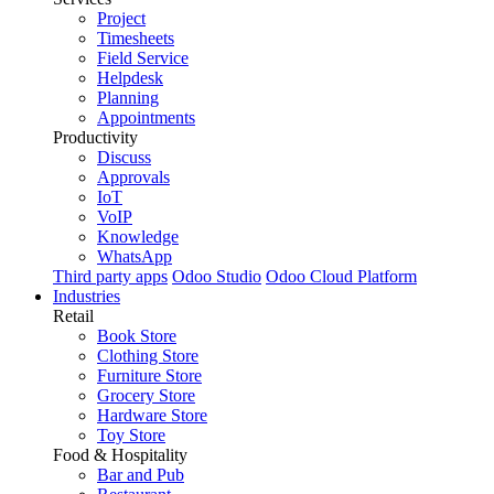
Project
Timesheets
Field Service
Helpdesk
Planning
Appointments
Productivity
Discuss
Approvals
IoT
VoIP
Knowledge
WhatsApp
Third party apps
Odoo Studio
Odoo Cloud Platform
Industries
Retail
Book Store
Clothing Store
Furniture Store
Grocery Store
Hardware Store
Toy Store
Food & Hospitality
Bar and Pub