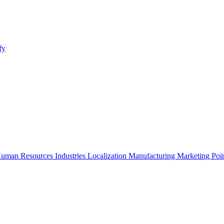
fy
uman Resources
Industries
Localization
Manufacturing
Marketing
Poi