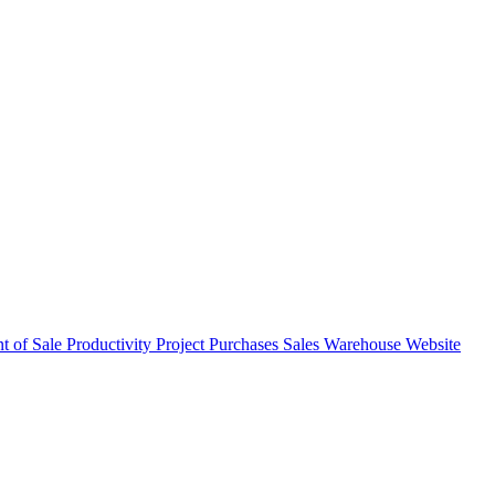
nt of Sale
Productivity
Project
Purchases
Sales
Warehouse
Website