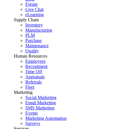
Forum
Live Chat
eLearning
Supply Chain
Inventory
Manufacturing
PLM
Purchase
Maintenance
Quality
Human Resources
Employees
Recruitment
Time Off
Appraisals
Referrals
Fleet
Marketing
Social Marketing
Email Marketing
SMS Marketing
Events
Marketing Automation
Surveys
Services