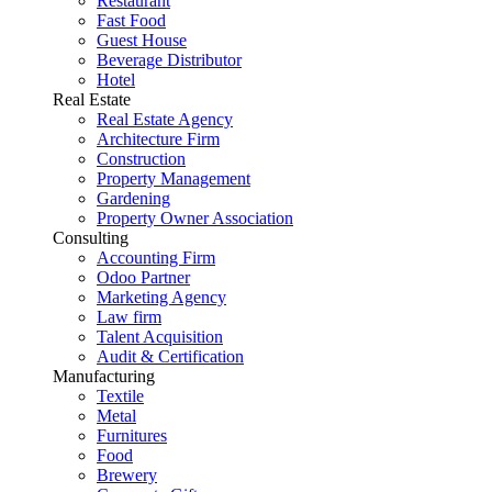
Restaurant
Fast Food
Guest House
Beverage Distributor
Hotel
Real Estate
Real Estate Agency
Architecture Firm
Construction
Property Management
Gardening
Property Owner Association
Consulting
Accounting Firm
Odoo Partner
Marketing Agency
Law firm
Talent Acquisition
Audit & Certification
Manufacturing
Textile
Metal
Furnitures
Food
Brewery