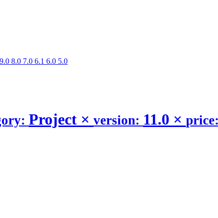
9.0
8.0
7.0
6.1
6.0
5.0
Project
×
11.0
×
gory:
version:
price