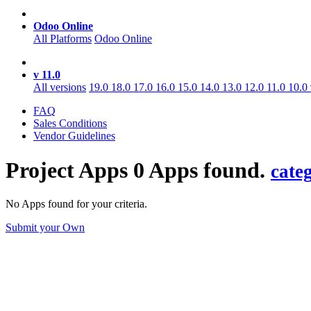
Odoo Online
All Platforms
Odoo Online
v 11.0
All versions
19.0
18.0
17.0
16.0
15.0
14.0
13.0
12.0
11.0
10.0
FAQ
Sales Conditions
Vendor Guidelines
Project
Apps
0 Apps found.
cate
No Apps found for your criteria.
Submit your Own