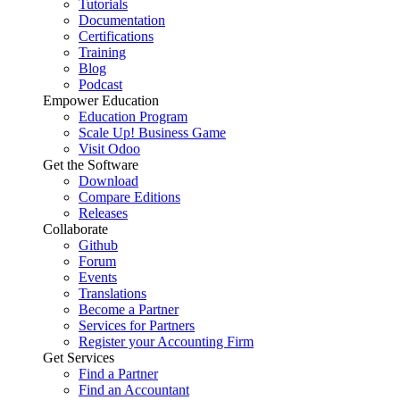
Tutorials
Documentation
Certifications
Training
Blog
Podcast
Empower Education
Education Program
Scale Up! Business Game
Visit Odoo
Get the Software
Download
Compare Editions
Releases
Collaborate
Github
Forum
Events
Translations
Become a Partner
Services for Partners
Register your Accounting Firm
Get Services
Find a Partner
Find an Accountant