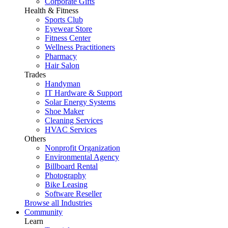
Corporate Gifts
Health & Fitness
Sports Club
Eyewear Store
Fitness Center
Wellness Practitioners
Pharmacy
Hair Salon
Trades
Handyman
IT Hardware & Support
Solar Energy Systems
Shoe Maker
Cleaning Services
HVAC Services
Others
Nonprofit Organization
Environmental Agency
Billboard Rental
Photography
Bike Leasing
Software Reseller
Browse all Industries
Community
Learn