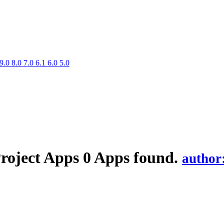
9.0
8.0
7.0
6.1
6.0
5.0
Project
Apps
0 Apps found.
author