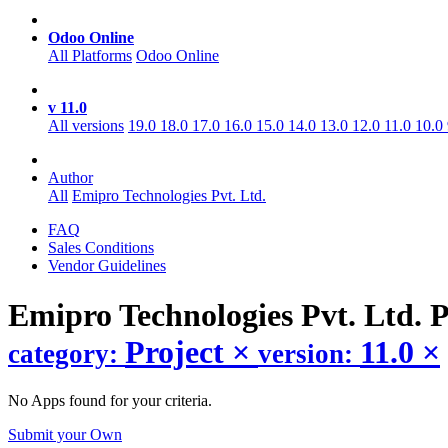
Odoo Online
All Platforms
Odoo Online
v 11.0
All versions
19.0
18.0
17.0
16.0
15.0
14.0
13.0
12.0
11.0
10.0
Author
All
Emipro Technologies Pvt. Ltd.
FAQ
Sales Conditions
Vendor Guidelines
Emipro Technologies Pvt. Ltd. 
Project
×
11.0
×
category:
version:
No Apps found for your criteria.
Submit your Own