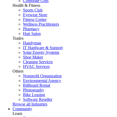
Corporate Gifts
Health & Fitness
Sports Club
Eyewear Store
Fitness Center
Wellness Practitioners
Pharmacy
Hair Salon
Trades
Handyman
IT Hardware & Support
Solar Energy Systems
Shoe Maker
Cleaning Services
HVAC Services
Others
Nonprofit Organization
Environmental Agency
Billboard Rental
Photography
Bike Leasing
Software Reseller
Browse all Industries
Community
Learn