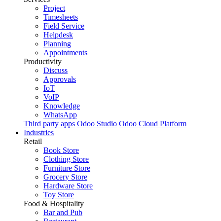
Project
Timesheets
Field Service
Helpdesk
Planning
Appointments
Productivity
Discuss
Approvals
IoT
VoIP
Knowledge
WhatsApp
Third party apps
Odoo Studio
Odoo Cloud Platform
Industries
Retail
Book Store
Clothing Store
Furniture Store
Grocery Store
Hardware Store
Toy Store
Food & Hospitality
Bar and Pub