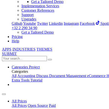
Get a Tailored Demo
Implementation Services
Customer References
Support
Upgrades
Github
Youtube
Twitter
Linkedin
Instagram
Facebook
Spoti
+32 2 290 34 90
Get a Tailored Demo
Pricing
Help
APPS
INDUSTRIES
THEMES
SUBMIT
Categories
Project
Categories
All
Accounting
Discuss
Document Management
eCommerce
H
Extra Tools
Tutorial
All Prices
All Prices
Open Source
Paid