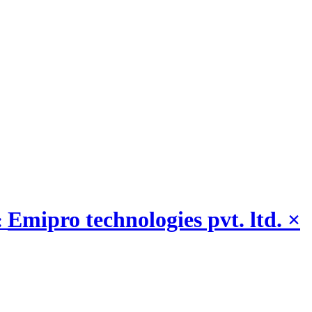
Emipro technologies pvt. ltd.
×
: