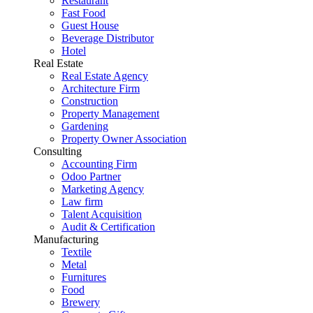
Restaurant
Fast Food
Guest House
Beverage Distributor
Hotel
Real Estate
Real Estate Agency
Architecture Firm
Construction
Property Management
Gardening
Property Owner Association
Consulting
Accounting Firm
Odoo Partner
Marketing Agency
Law firm
Talent Acquisition
Audit & Certification
Manufacturing
Textile
Metal
Furnitures
Food
Brewery