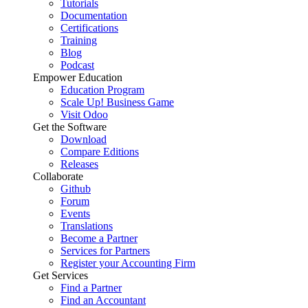
Tutorials
Documentation
Certifications
Training
Blog
Podcast
Empower Education
Education Program
Scale Up! Business Game
Visit Odoo
Get the Software
Download
Compare Editions
Releases
Collaborate
Github
Forum
Events
Translations
Become a Partner
Services for Partners
Register your Accounting Firm
Get Services
Find a Partner
Find an Accountant