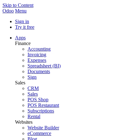
Skip to Content
Odoo
Menu
Sign in
Try it free
Apps
Finance
Accounting
Invoicing
Expenses
Spreadsheet (BI)
Documents
Sign
Sales
CRM
Sales
POS Shop
POS Restaurant
Subscriptions
Rental
Websites
Website Builder
eCommerce
Blog