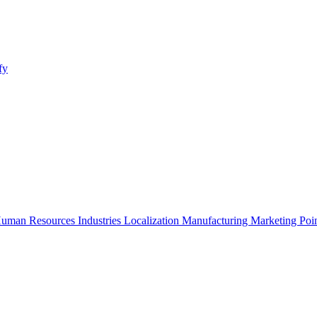
fy
uman Resources
Industries
Localization
Manufacturing
Marketing
Poi