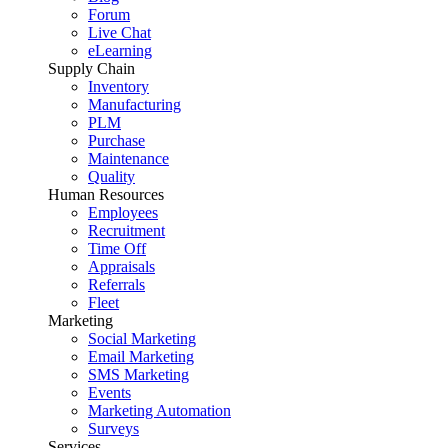
Forum
Live Chat
eLearning
Supply Chain
Inventory
Manufacturing
PLM
Purchase
Maintenance
Quality
Human Resources
Employees
Recruitment
Time Off
Appraisals
Referrals
Fleet
Marketing
Social Marketing
Email Marketing
SMS Marketing
Events
Marketing Automation
Surveys
Services