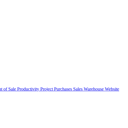
nt of Sale
Productivity
Project
Purchases
Sales
Warehouse
Website