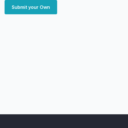
Submit your Own