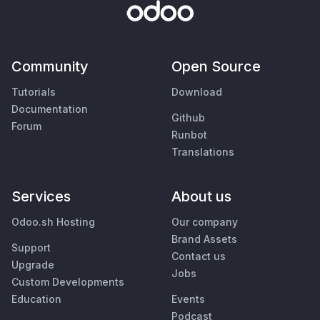
Community
Open Source
Tutorials
Download
Documentation
Github
Forum
Runbot
Translations
Services
About us
Odoo.sh Hosting
Our company
Brand Assets
Support
Contact us
Upgrade
Jobs
Custom Developments
Education
Events
Podcast