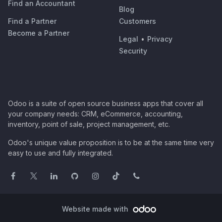
Find an Accountant
Blog
Find a Partner
Customers
Become a Partner
Legal
•
Privacy
Security
Odoo is a suite of open source business apps that cover all
your company needs: CRM, eCommerce, accounting,
inventory, point of sale, project management, etc.
Odoo's unique value proposition is to be at the same time very
easy to use and fully integrated.
Website made with