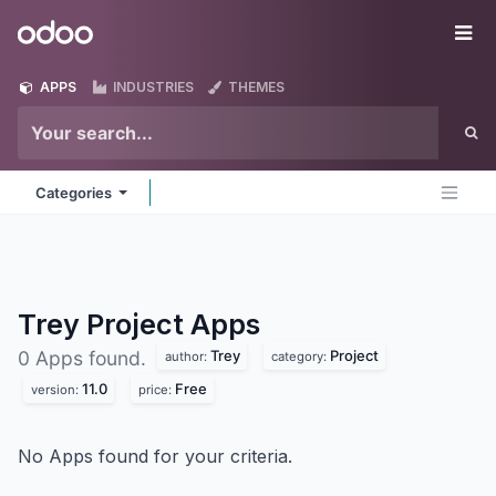
Skip to Content
Odoo
Me
APPS
INDUSTRIES
THEMES
Categories
Trey Project
Apps
Trey
Project
0 Apps found.
author:
category:
11.0
Free
version:
price:
No Apps found for your criteria.