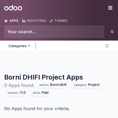
Skip to Content
Odoo
Me
APPS
INDUSTRIES
THEMES
Categories
Borni DHIFI Project
Apps
Borni dhifi
Project
0 Apps found.
author:
category:
11.0
Paid
version:
price:
No Apps found for your criteria.