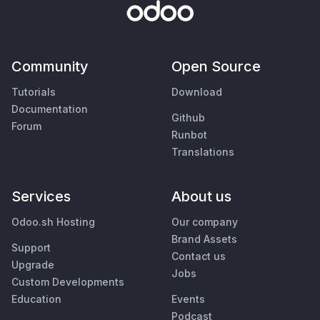
Community
Open Source
Tutorials
Download
Documentation
Github
Forum
Runbot
Translations
Services
About us
Odoo.sh Hosting
Our company
Brand Assets
Support
Contact us
Upgrade
Jobs
Custom Developments
Education
Events
Podcast