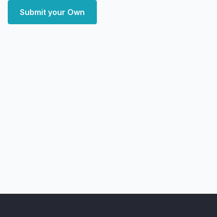
Submit your Own