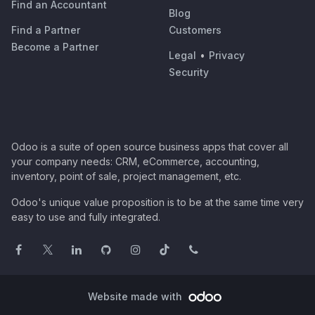
Find an Accountant
Blog
Find a Partner
Customers
Become a Partner
Legal
•
Privacy
Security
Odoo is a suite of open source business apps that cover all
your company needs: CRM, eCommerce, accounting,
inventory, point of sale, project management, etc.
Odoo's unique value proposition is to be at the same time very
easy to use and fully integrated.
Website made with