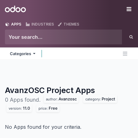
Skip to Content
Odoo
Me
APPS
INDUSTRIES
THEMES
Categories
AvanzOSC Project
Apps
Avanzosc
Project
0 Apps found.
author:
category:
11.0
Free
version:
price:
No Apps found for your criteria.