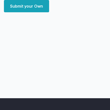
Submit your Own