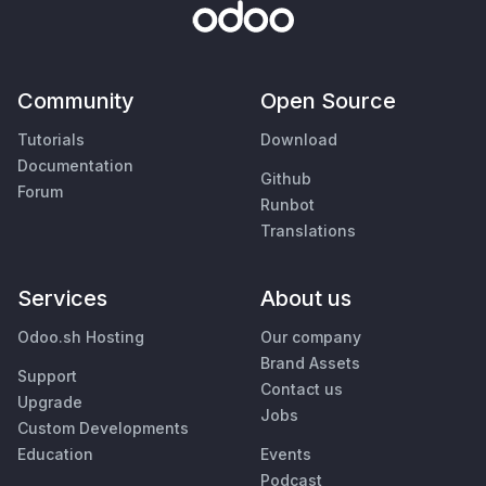
Community
Open Source
Tutorials
Download
Documentation
Github
Forum
Runbot
Translations
Services
About us
Odoo.sh Hosting
Our company
Brand Assets
Support
Contact us
Upgrade
Jobs
Custom Developments
Education
Events
Podcast