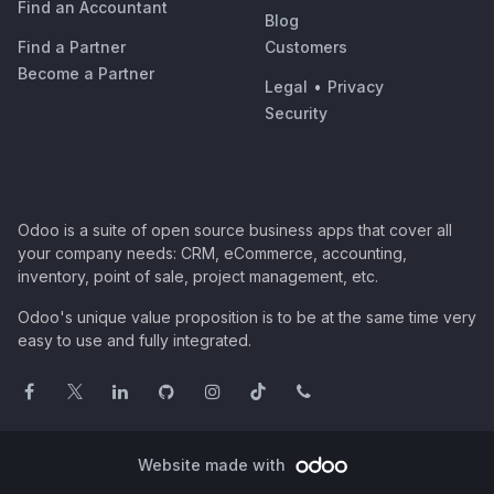
Find an Accountant
Blog
Find a Partner
Customers
Become a Partner
Legal
•
Privacy
Security
Odoo is a suite of open source business apps that cover all
your company needs: CRM, eCommerce, accounting,
inventory, point of sale, project management, etc.
Odoo's unique value proposition is to be at the same time very
easy to use and fully integrated.
Website made with