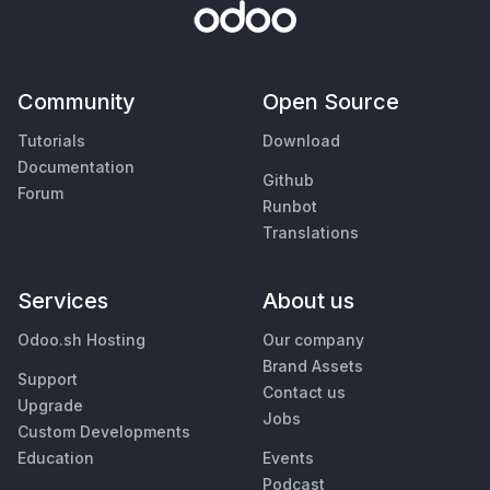
Community
Open Source
Tutorials
Download
Documentation
Github
Forum
Runbot
Translations
Services
About us
Odoo.sh Hosting
Our company
Brand Assets
Support
Contact us
Upgrade
Jobs
Custom Developments
Education
Events
Podcast