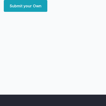
Submit your Own