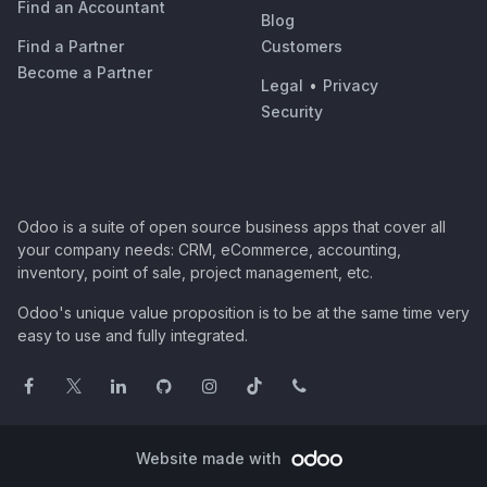
Find an Accountant
Blog
Find a Partner
Customers
Become a Partner
Legal
•
Privacy
Security
Odoo is a suite of open source business apps that cover all
your company needs: CRM, eCommerce, accounting,
inventory, point of sale, project management, etc.
Odoo's unique value proposition is to be at the same time very
easy to use and fully integrated.
Website made with