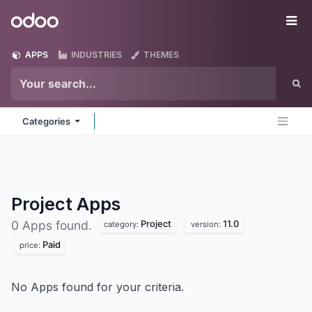
Skip to Content
Odoo
Me
APPS
INDUSTRIES
THEMES
Categories
Project
Apps
Project
11.0
0 Apps found.
category:
version:
Paid
price:
No Apps found for your criteria.