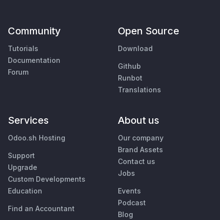
Community
Open Source
Tutorials
Download
Documentation
Github
Forum
Runbot
Translations
Services
About us
Odoo.sh Hosting
Our company
Brand Assets
Support
Contact us
Upgrade
Jobs
Custom Developments
Education
Events
Podcast
Find an Accountant
Blog