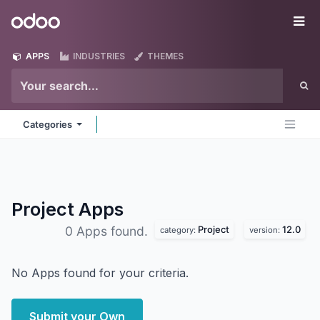
Skip to Content
Odoo
Me
APPS
INDUSTRIES
THEMES
Categories
Project
Apps
Project
12.0
0 Apps found.
category:
version:
No Apps found for your criteria.
Submit your Own