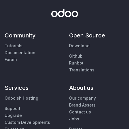
Community
Open Source
Tutorials
Download
Documentation
Github
Forum
Runbot
Translations
Services
About us
Odoo.sh Hosting
Our company
Brand Assets
Support
Contact us
Upgrade
Jobs
Custom Developments