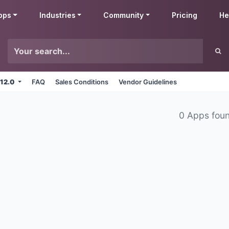
pps
Industries
Community
Pricing
He
 12.0
FAQ
Sales Conditions
Vendor Guidelines
0 Apps fou