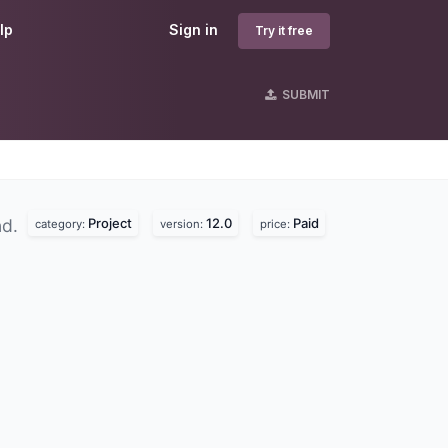
lp
Sign in
Try it free
SUBMIT
Project
12.0
Paid
nd.
category:
version:
price: