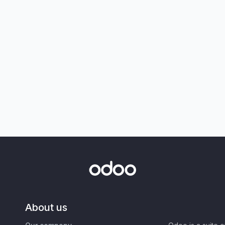
About us