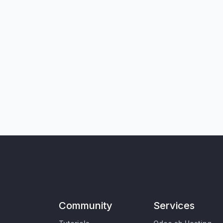
Community
Services