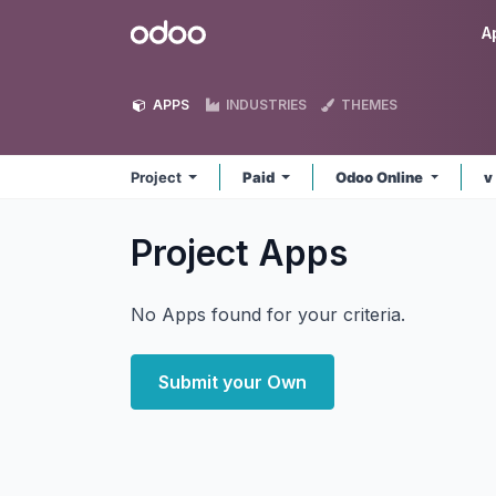
Skip to Content
Odoo
A
APPS
INDUSTRIES
THEMES
Project
Paid
Odoo Online
v
Project
Apps
No Apps found for your criteria.
Submit your Own