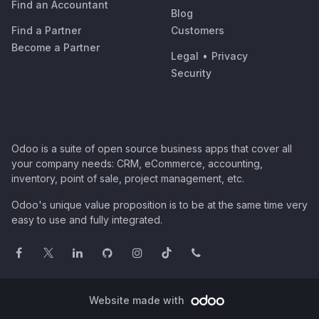
Find an Accountant
Blog
Find a Partner
Customers
Become a Partner
Legal
•
Privacy
Security
Odoo is a suite of open source business apps that cover all
your company needs: CRM, eCommerce, accounting,
inventory, point of sale, project management, etc.
Odoo's unique value proposition is to be at the same time very
easy to use and fully integrated.
Website made with