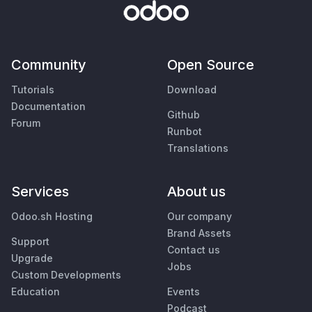
Community
Open Source
Tutorials
Download
Documentation
Github
Forum
Runbot
Translations
Services
About us
Odoo.sh Hosting
Our company
Brand Assets
Support
Contact us
Upgrade
Jobs
Custom Developments
Education
Events
Podcast