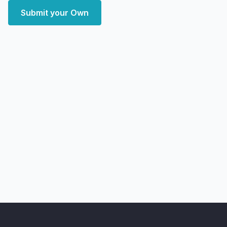
Submit your Own