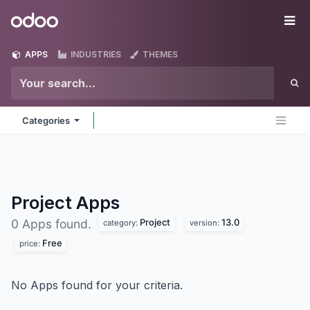
Skip to Content
Odoo
Me
APPS
INDUSTRIES
THEMES
Categories
Project
Apps
Project
13.0
0 Apps found.
category:
version:
Free
price:
No Apps found for your criteria.