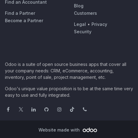
Find an Accountant
Blog
Find a Partner
Customers
Become a Partner
Legal
•
Privacy
Security
Odoo is a suite of open source business apps that cover all
your company needs: CRM, eCommerce, accounting,
inventory, point of sale, project management, etc.
Odoo's unique value proposition is to be at the same time very
easy to use and fully integrated.
Website made with