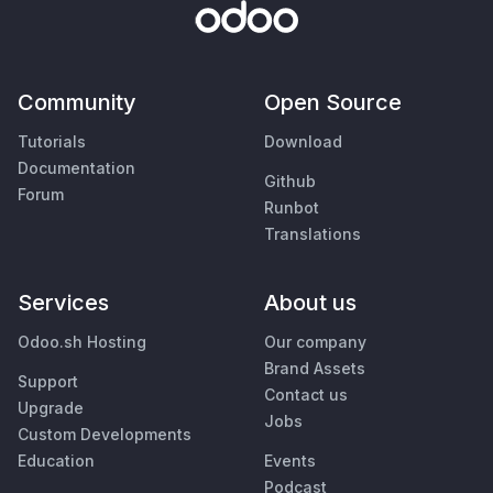
Community
Open Source
Tutorials
Download
Documentation
Github
Forum
Runbot
Translations
Services
About us
Odoo.sh Hosting
Our company
Brand Assets
Support
Contact us
Upgrade
Jobs
Custom Developments
Education
Events
Podcast