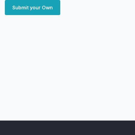
Submit your Own