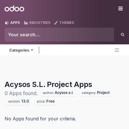
Skip to Content
Odoo
Me
APPS
INDUSTRIES
THEMES
Categories
Acysos S.L. Project
Apps
Acysos s.l.
Project
0 Apps found.
author:
category:
13.0
Free
version:
price:
No Apps found for your criteria.