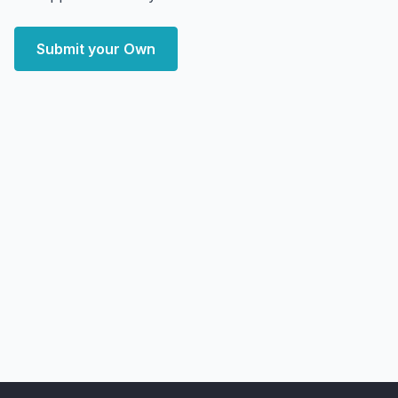
Submit your Own