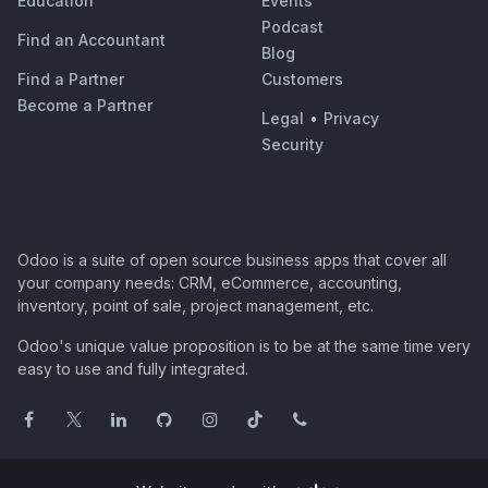
Education
Events
Podcast
Find an Accountant
Blog
Find a Partner
Customers
Become a Partner
Legal
•
Privacy
Security
Odoo is a suite of open source business apps that cover all
your company needs: CRM, eCommerce, accounting,
inventory, point of sale, project management, etc.
Odoo's unique value proposition is to be at the same time very
easy to use and fully integrated.