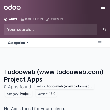
Skip to Content
Odoo
Me
APPS
INDUSTRIES
THEMES
Categories
Todooweb (www.todooweb.com)
Project
Apps
Todooweb (www.todooweb.com)
0 Apps found.
author:
Project
13.0
category:
version:
No Apps found for your criteria.