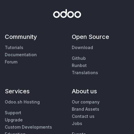
Community
Open Source
Tutorials
Download
Documentation
Github
Forum
Runbot
Translations
Services
About us
Odoo.sh Hosting
Our company
Brand Assets
Support
Contact us
Upgrade
Jobs
Custom Developments