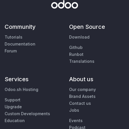
Community
Open Source
Tutorials
Download
Documentation
Github
Forum
Runbot
Translations
Services
About us
Odoo.sh Hosting
Our company
Brand Assets
Support
Contact us
Upgrade
Jobs
Custom Developments
Education
Events
Podcast