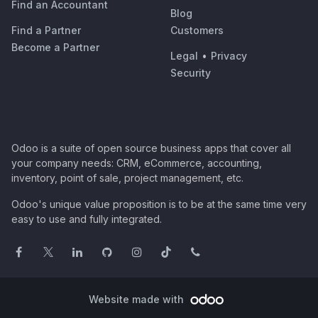
Find an Accountant
Blog
Find a Partner
Customers
Become a Partner
Legal
•
Privacy
Security
Odoo is a suite of open source business apps that cover all
your company needs: CRM, eCommerce, accounting,
inventory, point of sale, project management, etc.
Odoo's unique value proposition is to be at the same time very
easy to use and fully integrated.
Website made with