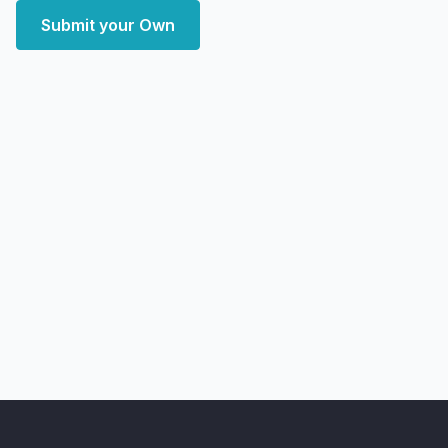
Submit your Own