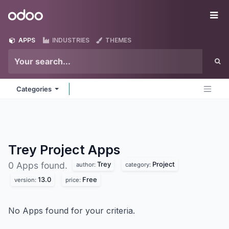
Skip to Content
Odoo
Me
APPS
INDUSTRIES
THEMES
Categories
Trey Project
Apps
Trey
Project
0 Apps found.
author:
category:
13.0
Free
version:
price:
No Apps found for your criteria.