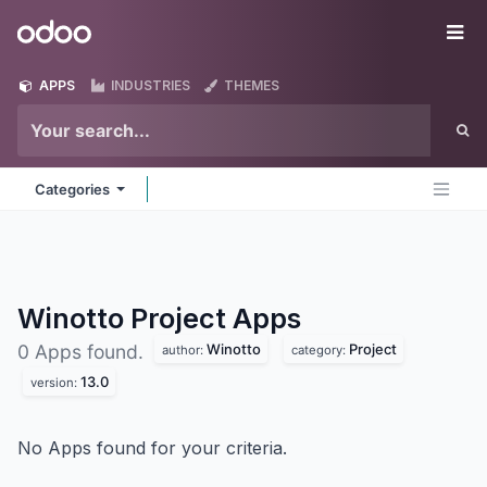
Skip to Content
Odoo
Me
APPS
INDUSTRIES
THEMES
Categories
Winotto Project
Apps
Winotto
Project
0 Apps found.
author:
category:
13.0
version:
No Apps found for your criteria.