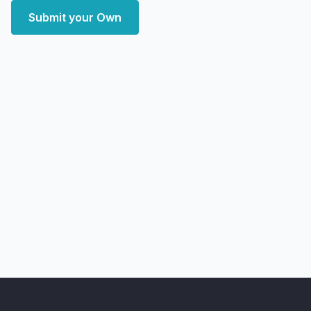
Submit your Own