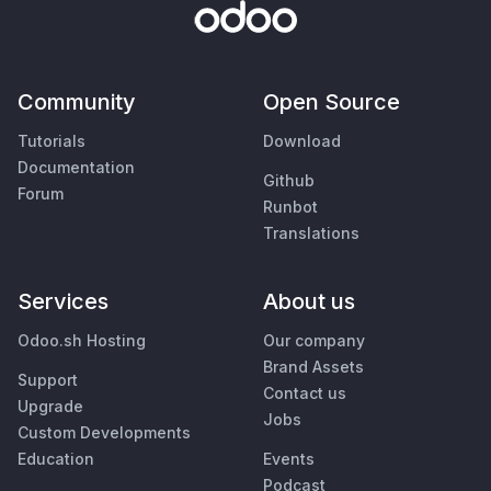
Community
Open Source
Tutorials
Download
Documentation
Github
Forum
Runbot
Translations
Services
About us
Odoo.sh Hosting
Our company
Brand Assets
Support
Contact us
Upgrade
Jobs
Custom Developments
Education
Events
Podcast