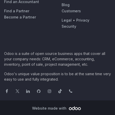
Find an Accountant
Blog
Find a Partner
Customers
Become a Partner
Legal
•
Privacy
Security
Odoo is a suite of open source business apps that cover all
your company needs: CRM, eCommerce, accounting,
inventory, point of sale, project management, etc.
Odoo's unique value proposition is to be at the same time very
easy to use and fully integrated.
Website made with