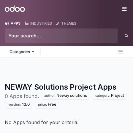
Skip to Content
Odoo
Me
APPS
INDUSTRIES
THEMES
Categories
NEWAY Solutions Project
Apps
Neway solutions
Project
0 Apps found.
author:
category:
13.0
Free
version:
price:
No Apps found for your criteria.