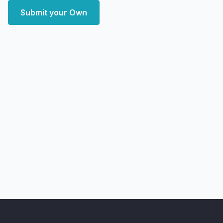
Submit your Own