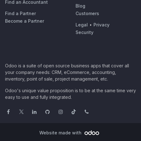
Find an Accountant
Blog
Find a Partner
Customers
Become a Partner
Legal
•
Privacy
Security
Odoo is a suite of open source business apps that cover all
your company needs: CRM, eCommerce, accounting,
inventory, point of sale, project management, etc.
Odoo's unique value proposition is to be at the same time very
easy to use and fully integrated.
Website made with