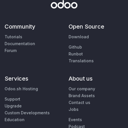
Community
Open Source
Tutorials
Download
Documentation
Github
Forum
Runbot
Translations
Services
About us
Odoo.sh Hosting
Our company
Brand Assets
Support
Contact us
Upgrade
Jobs
Custom Developments
Education
Events
Podcast