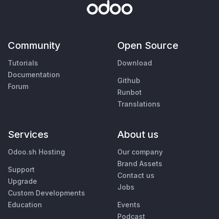
Community
Open Source
Tutorials
Download
Documentation
Github
Forum
Runbot
Translations
Services
About us
Odoo.sh Hosting
Our company
Brand Assets
Support
Contact us
Upgrade
Jobs
Custom Developments
Education
Events
Podcast