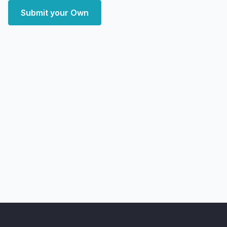
Submit your Own