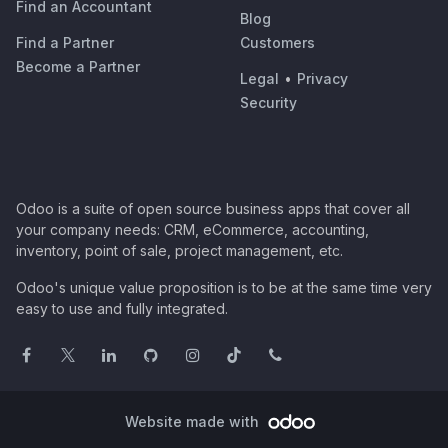
Find an Accountant
Blog
Find a Partner
Customers
Become a Partner
Legal
•
Privacy
Security
Odoo is a suite of open source business apps that cover all
your company needs: CRM, eCommerce, accounting,
inventory, point of sale, project management, etc.
Odoo's unique value proposition is to be at the same time very
easy to use and fully integrated.
Website made with