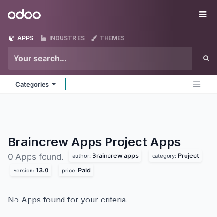
Skip to Content
Odoo
Me
APPS
INDUSTRIES
THEMES
Categories
Braincrew Apps Project
Apps
Braincrew apps
Project
0 Apps found.
author:
category:
13.0
Paid
version:
price:
No Apps found for your criteria.