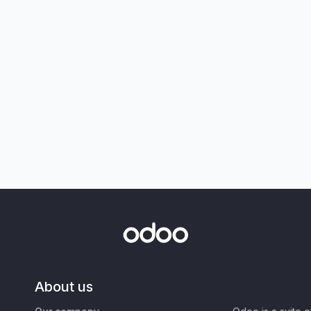
About us