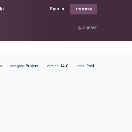
lp
Sign in
Try it free
SUBMIT
s
Project
14.0
Paid
category:
version:
price: