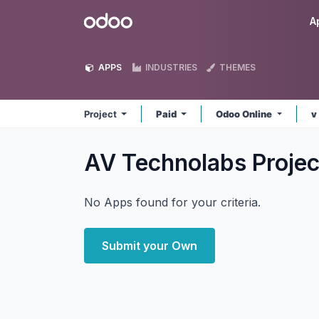
Skip to Content
Odoo
A
APPS
INDUSTRIES
THEMES
Project
Paid
Odoo Online
v
AV Technolabs Proje
No Apps found for your criteria.
Submit your Own