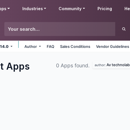
pps
Industries
Community
Pricing
He
 14.0
Author
FAQ
Sales Conditions
Vendor Guidelines
ct
Apps
Av technolab
0 Apps found.
author: