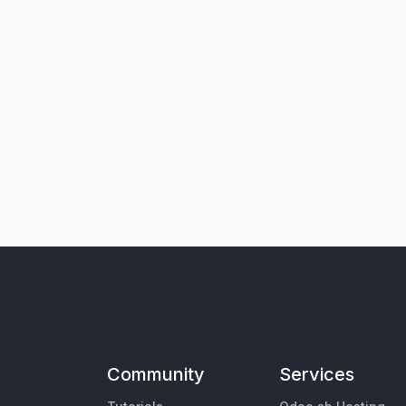
Community
Services