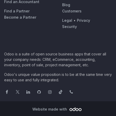
Find an Accountant
Blog
Find a Partner
Customers
Become a Partner
Legal
•
Privacy
Security
Odoo is a suite of open source business apps that cover all
your company needs: CRM, eCommerce, accounting,
inventory, point of sale, project management, etc.
Odoo's unique value proposition is to be at the same time very
easy to use and fully integrated.
Website made with