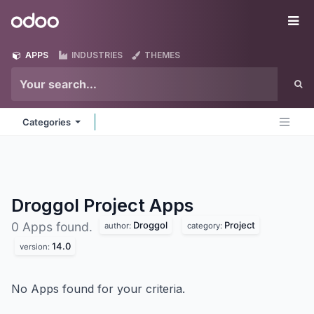
Skip to Content
Odoo
Me
APPS
INDUSTRIES
THEMES
Categories
Droggol Project
Apps
Droggol
Project
0 Apps found.
author:
category:
14.0
version:
No Apps found for your criteria.