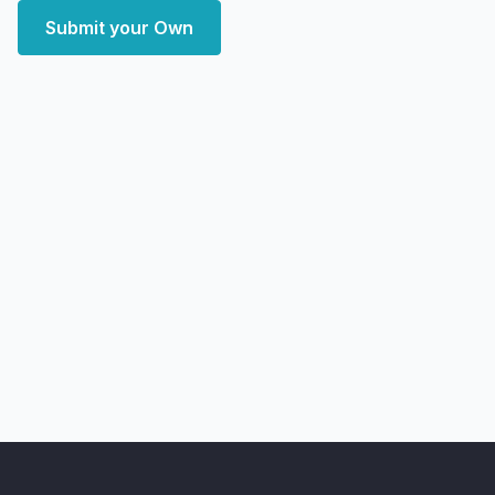
Submit your Own