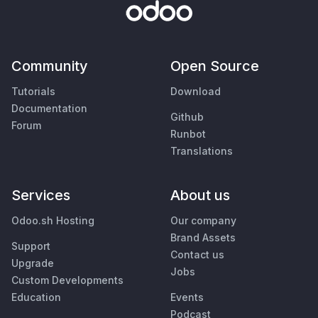
Community
Open Source
Tutorials
Download
Documentation
Github
Forum
Runbot
Translations
Services
About us
Odoo.sh Hosting
Our company
Brand Assets
Support
Contact us
Upgrade
Jobs
Custom Developments
Education
Events
Podcast