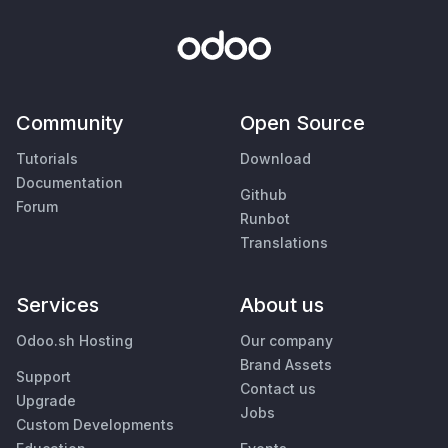
Community
Open Source
Tutorials
Download
Documentation
Github
Forum
Runbot
Translations
Services
About us
Odoo.sh Hosting
Our company
Brand Assets
Support
Contact us
Upgrade
Jobs
Custom Developments