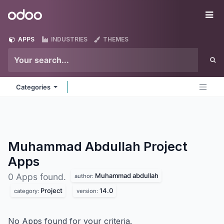
Skip to Content
Odoo
Me
APPS
INDUSTRIES
THEMES
Categories
Muhammad Abdullah Project
Apps
Muhammad abdullah
0 Apps found.
author:
Project
14.0
category:
version:
No Apps found for your criteria.