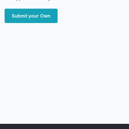
Submit your Own