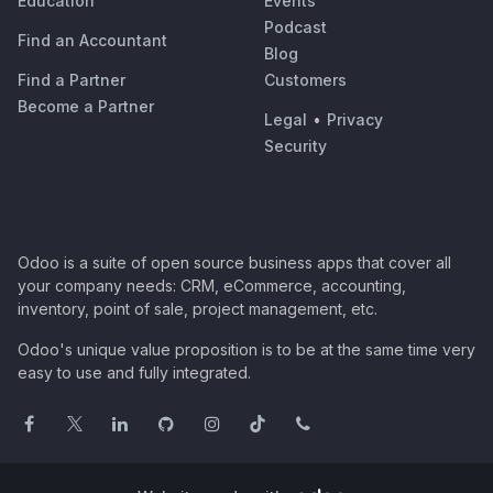
Education
Events
Podcast
Find an Accountant
Blog
Find a Partner
Customers
Become a Partner
Legal
•
Privacy
Security
Odoo is a suite of open source business apps that cover all
your company needs: CRM, eCommerce, accounting,
inventory, point of sale, project management, etc.
Odoo's unique value proposition is to be at the same time very
easy to use and fully integrated.