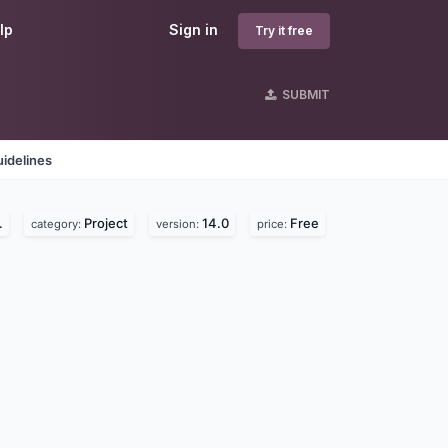
lp
Sign in
Try it free
SUBMIT
idelines
.
Project
14.0
Free
category:
version:
price: