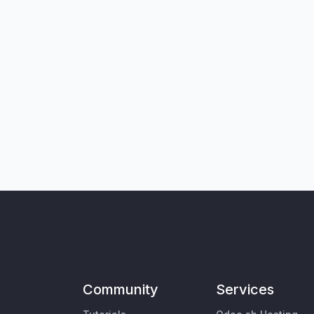
Community
Services