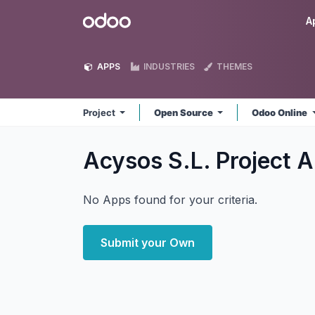
Skip to Content
Odoo
A
APPS
INDUSTRIES
THEMES
Project
Open Source
Odoo Online
Acysos S.L. Project
A
No Apps found for your criteria.
Submit your Own