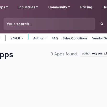
pps
Industries
Community
Pricing
He
v 14.0
Author
FAQ
Sales Conditions
Vendor Gu
pps
Acysos s.l
0 Apps found.
author: