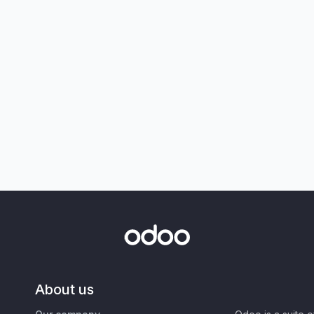
About us