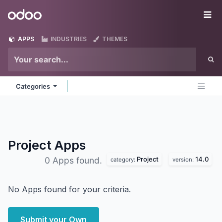
Skip to Content
Odoo
Me
APPS
INDUSTRIES
THEMES
Categories
Project
Apps
Project
14.0
0 Apps found.
category:
version:
No Apps found for your criteria.
Submit your Own