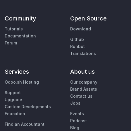
Community
Open Source
Tutorials
Download
Documentation
Github
Forum
Runbot
Translations
Services
About us
Odoo.sh Hosting
Our company
Brand Assets
Support
Contact us
Upgrade
Jobs
Custom Developments
Education
Events
Podcast
Find an Accountant
Blog