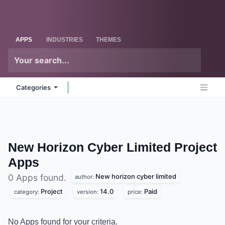
Skip to Content
Odoo
Me
APPS
INDUSTRIES
THEMES
Categories
New Horizon Cyber Limited Project
Apps
New horizon cyber limited
0 Apps found.
author:
Project
14.0
Paid
category:
version:
price:
No Apps found for your criteria.