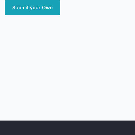
Submit your Own