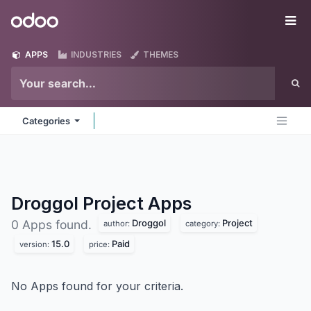
Skip to Content
Odoo
Me
APPS
INDUSTRIES
THEMES
Categories
Droggol Project
Apps
Droggol
Project
0 Apps found.
author:
category:
15.0
Paid
version:
price:
No Apps found for your criteria.