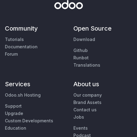
Community
Open Source
Tutorials
Download
Documentation
Github
Forum
Runbot
Translations
Services
About us
Odoo.sh Hosting
Our company
Brand Assets
Support
Contact us
Upgrade
Jobs
Custom Developments
Education
Events
Podcast