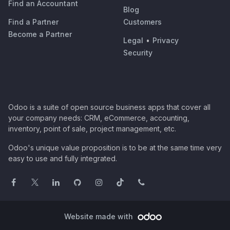
Find an Accountant
Blog
Find a Partner
Customers
Become a Partner
Legal
•
Privacy
Security
Odoo is a suite of open source business apps that cover all
your company needs: CRM, eCommerce, accounting,
inventory, point of sale, project management, etc.
Odoo's unique value proposition is to be at the same time very
easy to use and fully integrated.
Website made with