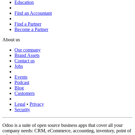
Education
Find an Accountant
Find a Partner
Become a Partner
About us
Our company
Brand Assets
Contact us
Jobs
Events
Podcast
Blog
Customers
Legal
•
Privacy
Security
Odoo is a suite of open source business apps that cover all your
company needs: CRM, eCommerce, accounting, inventory, point of