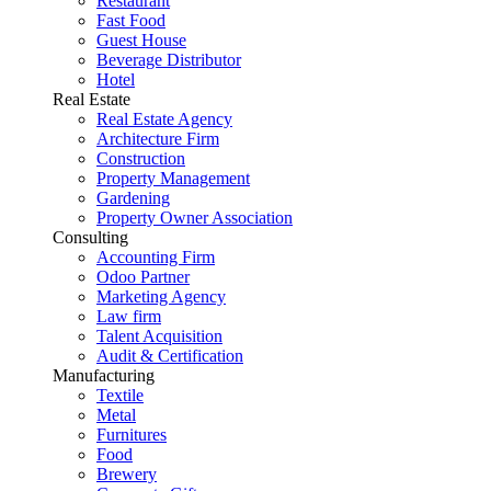
Restaurant
Fast Food
Guest House
Beverage Distributor
Hotel
Real Estate
Real Estate Agency
Architecture Firm
Construction
Property Management
Gardening
Property Owner Association
Consulting
Accounting Firm
Odoo Partner
Marketing Agency
Law firm
Talent Acquisition
Audit & Certification
Manufacturing
Textile
Metal
Furnitures
Food
Brewery