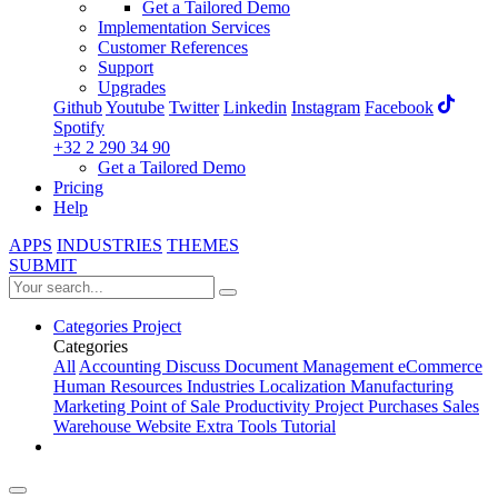
Get a Tailored Demo
Implementation Services
Customer References
Support
Upgrades
Github
Youtube
Twitter
Linkedin
Instagram
Facebook
Spotify
+32 2 290 34 90
Get a Tailored Demo
Pricing
Help
APPS
INDUSTRIES
THEMES
SUBMIT
Categories
Project
Categories
All
Accounting
Discuss
Document Management
eCommerce
Human Resources
Industries
Localization
Manufacturing
Marketing
Point of Sale
Productivity
Project
Purchases
Sales
Warehouse
Website
Extra Tools
Tutorial