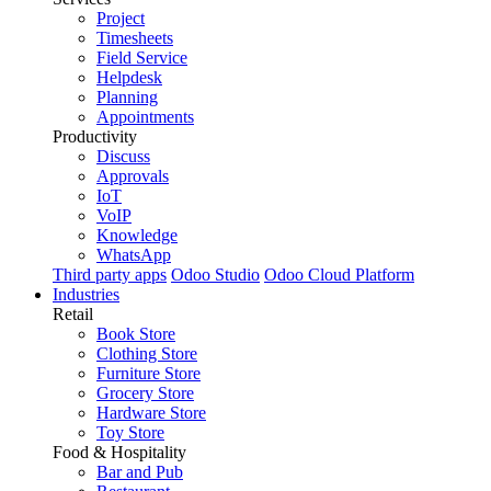
Project
Timesheets
Field Service
Helpdesk
Planning
Appointments
Productivity
Discuss
Approvals
IoT
VoIP
Knowledge
WhatsApp
Third party apps
Odoo Studio
Odoo Cloud Platform
Industries
Retail
Book Store
Clothing Store
Furniture Store
Grocery Store
Hardware Store
Toy Store
Food & Hospitality
Bar and Pub