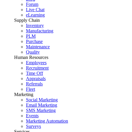
Forum
Live Chat
eLearning
Supply Chain
Inventory
Manufacturing
PLM
Purchase
Maintenance
Quality
Human Resources
Employees
Recruitment
Time Off
Appraisals
Referrals
Fleet
Marketing
Social Marketing
Email Marketing
SMS Marketing
Events
Marketing Automation
Surveys
Services