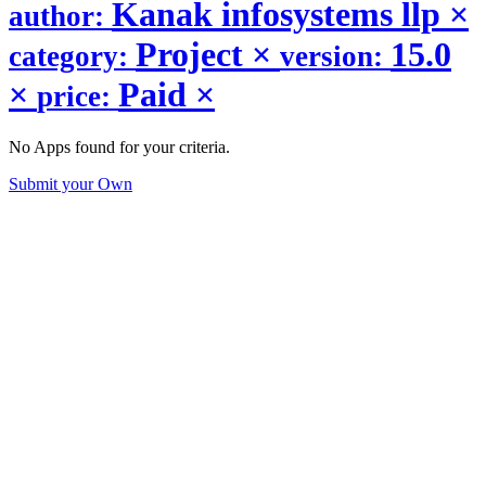
Kanak infosystems llp
×
author:
Project
×
15.0
category:
version:
×
Paid
×
price:
No Apps found for your criteria.
Submit your Own