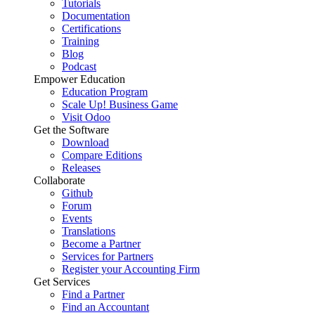
Tutorials
Documentation
Certifications
Training
Blog
Podcast
Empower Education
Education Program
Scale Up! Business Game
Visit Odoo
Get the Software
Download
Compare Editions
Releases
Collaborate
Github
Forum
Events
Translations
Become a Partner
Services for Partners
Register your Accounting Firm
Get Services
Find a Partner
Find an Accountant