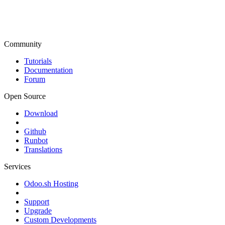
Community
Tutorials
Documentation
Forum
Open Source
Download
Github
Runbot
Translations
Services
Odoo.sh Hosting
Support
Upgrade
Custom Developments