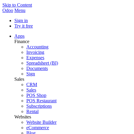
Skip to Content
Odoo
Menu
Sign in
Try it free
Apps
Finance
Accounting
Invoicing
Expenses
Spreadsheet (BI)
Documents
Sign
Sales
CRM
Sales
POS Shop
POS Restaurant
Subscriptions
Rental
Websites
Website Builder
eCommerce
Blog