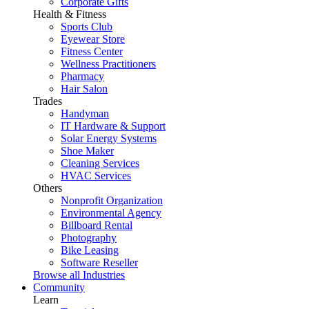
Corporate Gifts
Health & Fitness
Sports Club
Eyewear Store
Fitness Center
Wellness Practitioners
Pharmacy
Hair Salon
Trades
Handyman
IT Hardware & Support
Solar Energy Systems
Shoe Maker
Cleaning Services
HVAC Services
Others
Nonprofit Organization
Environmental Agency
Billboard Rental
Photography
Bike Leasing
Software Reseller
Browse all Industries
Community
Learn