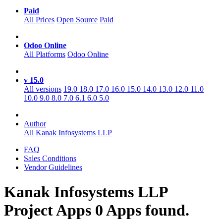
Paid
All Prices
Open Source
Paid
Odoo Online
All Platforms
Odoo Online
v 15.0
All versions
19.0
18.0
17.0
16.0
15.0
14.0
13.0
12.0
11.0
10.0
9.0
8.0
7.0
6.1
6.0
5.0
Author
All
Kanak Infosystems LLP
FAQ
Sales Conditions
Vendor Guidelines
Kanak Infosystems LLP
Project
Apps
0 Apps found.