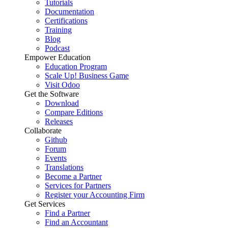
Tutorials
Documentation
Certifications
Training
Blog
Podcast
Empower Education
Education Program
Scale Up! Business Game
Visit Odoo
Get the Software
Download
Compare Editions
Releases
Collaborate
Github
Forum
Events
Translations
Become a Partner
Services for Partners
Register your Accounting Firm
Get Services
Find a Partner
Find an Accountant