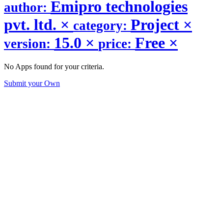
Emipro technologies
author:
pvt. ltd.
×
Project
×
category:
15.0
×
Free
×
version:
price:
No Apps found for your criteria.
Submit your Own