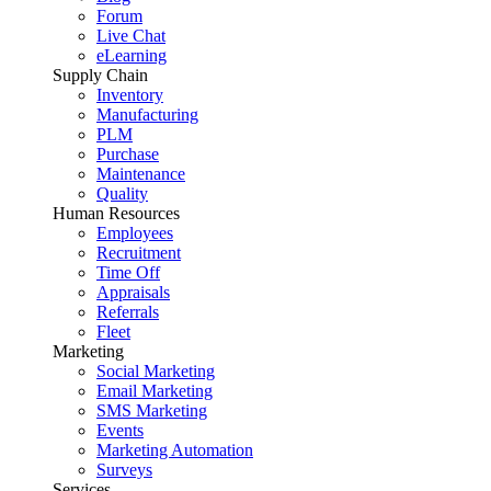
Forum
Live Chat
eLearning
Supply Chain
Inventory
Manufacturing
PLM
Purchase
Maintenance
Quality
Human Resources
Employees
Recruitment
Time Off
Appraisals
Referrals
Fleet
Marketing
Social Marketing
Email Marketing
SMS Marketing
Events
Marketing Automation
Surveys
Services