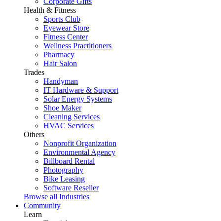
Corporate Gifts
Health & Fitness
Sports Club
Eyewear Store
Fitness Center
Wellness Practitioners
Pharmacy
Hair Salon
Trades
Handyman
IT Hardware & Support
Solar Energy Systems
Shoe Maker
Cleaning Services
HVAC Services
Others
Nonprofit Organization
Environmental Agency
Billboard Rental
Photography
Bike Leasing
Software Reseller
Browse all Industries
Community
Learn