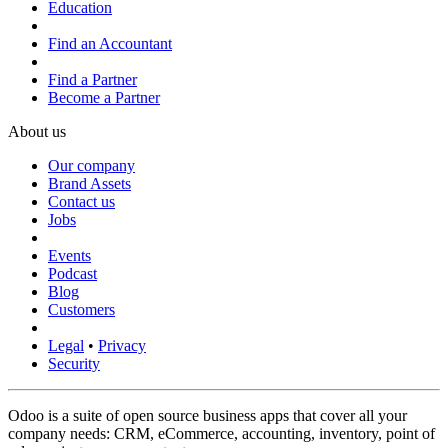
Education
Find an Accountant
Find a Partner
Become a Partner
About us
Our company
Brand Assets
Contact us
Jobs
Events
Podcast
Blog
Customers
Legal
•
Privacy
Security
Odoo is a suite of open source business apps that cover all your
company needs: CRM, eCommerce, accounting, inventory, point of