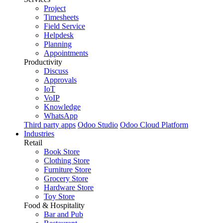
Project
Timesheets
Field Service
Helpdesk
Planning
Appointments
Productivity
Discuss
Approvals
IoT
VoIP
Knowledge
WhatsApp
Third party apps
Odoo Studio
Odoo Cloud Platform
Industries
Retail
Book Store
Clothing Store
Furniture Store
Grocery Store
Hardware Store
Toy Store
Food & Hospitality
Bar and Pub