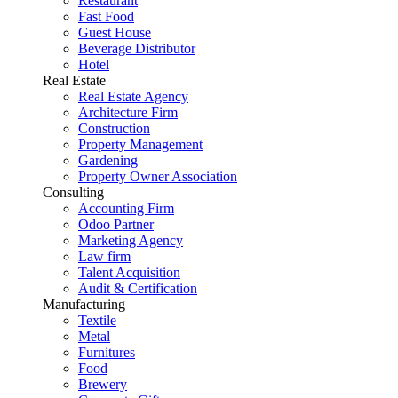
Restaurant
Fast Food
Guest House
Beverage Distributor
Hotel
Real Estate
Real Estate Agency
Architecture Firm
Construction
Property Management
Gardening
Property Owner Association
Consulting
Accounting Firm
Odoo Partner
Marketing Agency
Law firm
Talent Acquisition
Audit & Certification
Manufacturing
Textile
Metal
Furnitures
Food
Brewery