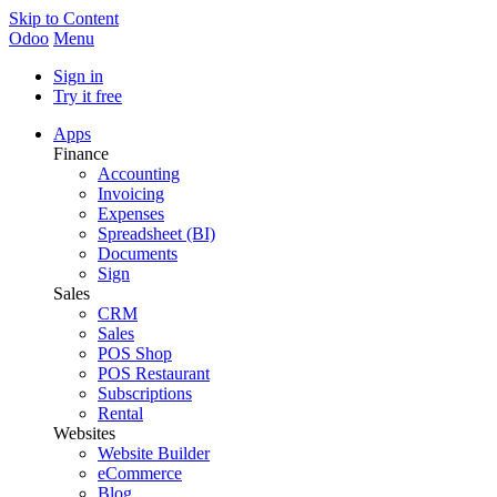
Skip to Content
Odoo
Menu
Sign in
Try it free
Apps
Finance
Accounting
Invoicing
Expenses
Spreadsheet (BI)
Documents
Sign
Sales
CRM
Sales
POS Shop
POS Restaurant
Subscriptions
Rental
Websites
Website Builder
eCommerce
Blog