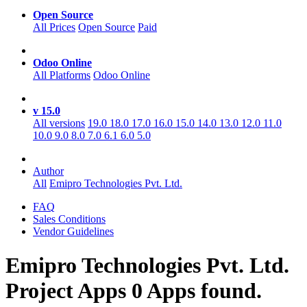
Open Source
All Prices
Open Source
Paid
Odoo Online
All Platforms
Odoo Online
v 15.0
All versions
19.0
18.0
17.0
16.0
15.0
14.0
13.0
12.0
11.0
10.0
9.0
8.0
7.0
6.1
6.0
5.0
Author
All
Emipro Technologies Pvt. Ltd.
FAQ
Sales Conditions
Vendor Guidelines
Emipro Technologies Pvt. Ltd.
Project
Apps
0 Apps found.