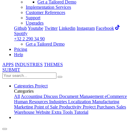
Get a Tailored Demo
Implementation Services
Customer References
Support
Upgrades
Github
Youtube
Twitter
Linkedin
Instagram
Facebook
Spotify
+32 2 290 34 90
Get a Tailored Demo
Pricing
Help
APPS
INDUSTRIES
THEMES
SUBMIT
Categories
Project
Categories
All
Accounting
Discuss
Document Management
eCommerce
Human Resources
Industries
Localization
Manufacturing
Marketing
Point of Sale
Productivity
Project
Purchases
Sales
Warehouse
Website
Extra Tools
Tutorial