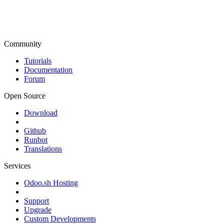
Community
Tutorials
Documentation
Forum
Open Source
Download
Github
Runbot
Translations
Services
Odoo.sh Hosting
Support
Upgrade
Custom Developments