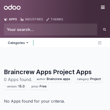
Skip to Content
Odoo
Me
APPS
INDUSTRIES
THEMES
Categories
Braincrew Apps Project
Apps
Braincrew apps
Project
0 Apps found.
author:
category:
15.0
Free
version:
price:
No Apps found for your criteria.