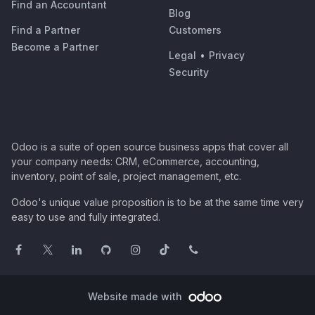
Find an Accountant
Blog
Find a Partner
Customers
Become a Partner
Legal
•
Privacy
Security
Odoo is a suite of open source business apps that cover all
your company needs: CRM, eCommerce, accounting,
inventory, point of sale, project management, etc.
Odoo's unique value proposition is to be at the same time very
easy to use and fully integrated.
Website made with