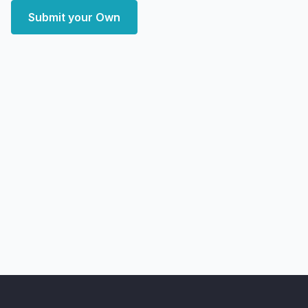
Submit your Own