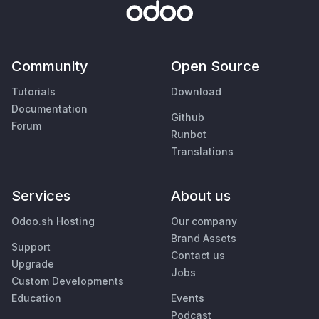
Community
Open Source
Tutorials
Download
Documentation
Github
Forum
Runbot
Translations
Services
About us
Odoo.sh Hosting
Our company
Brand Assets
Support
Contact us
Upgrade
Jobs
Custom Developments
Education
Events
Podcast