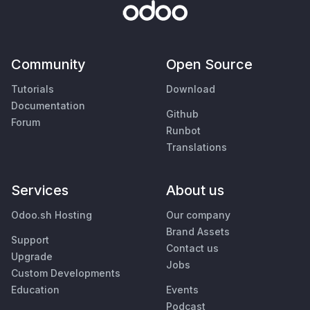
Community
Open Source
Tutorials
Download
Documentation
Github
Forum
Runbot
Translations
Services
About us
Odoo.sh Hosting
Our company
Brand Assets
Support
Contact us
Upgrade
Jobs
Custom Developments
Education
Events
Podcast