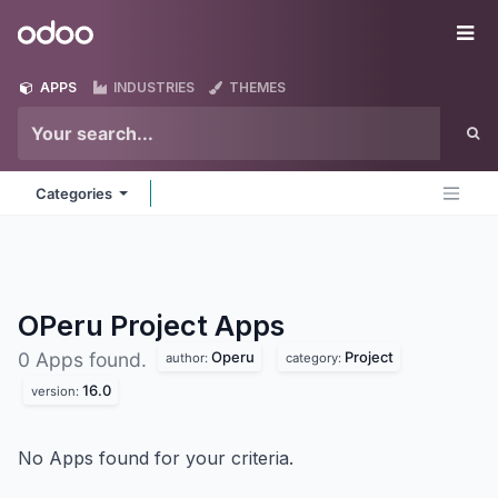
Skip to Content
Odoo
Me
APPS
INDUSTRIES
THEMES
Categories
OPeru Project
Apps
Operu
Project
0 Apps found.
author:
category:
16.0
version:
No Apps found for your criteria.