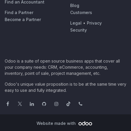
Find an Accountant
Blog
Find a Partner
Customers
Become a Partner
Legal
•
Privacy
Security
Odoo is a suite of open source business apps that cover all
your company needs: CRM, eCommerce, accounting,
inventory, point of sale, project management, etc.
Odoo's unique value proposition is to be at the same time very
easy to use and fully integrated.
Website made with