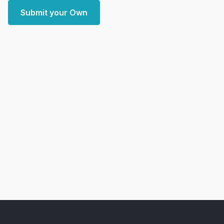
Submit your Own