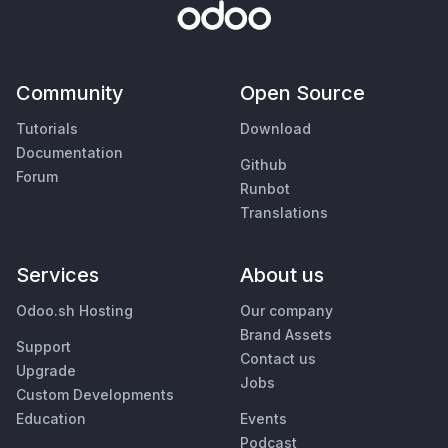
Community
Open Source
Tutorials
Download
Documentation
Github
Forum
Runbot
Translations
Services
About us
Odoo.sh Hosting
Our company
Brand Assets
Support
Contact us
Upgrade
Jobs
Custom Developments
Education
Events
Podcast