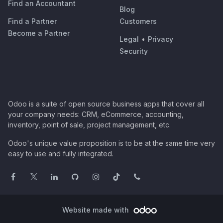
Find an Accountant
Blog
Find a Partner
Customers
Become a Partner
Legal
•
Privacy
Security
Odoo is a suite of open source business apps that cover all
your company needs: CRM, eCommerce, accounting,
inventory, point of sale, project management, etc.
Odoo's unique value proposition is to be at the same time very
easy to use and fully integrated.
Website made with