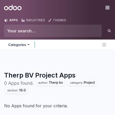
Skip to Content
Odoo
Me
APPS
INDUSTRIES
THEMES
Categories
Therp BV Project
Apps
Therp bv
Project
0 Apps found.
author:
category:
16.0
version:
No Apps found for your criteria.