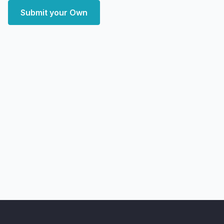
Submit your Own