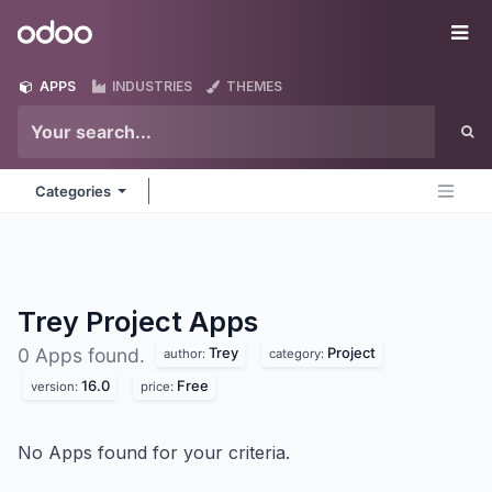
Skip to Content
Odoo
Me
APPS
INDUSTRIES
THEMES
Categories
Trey Project
Apps
Trey
Project
0 Apps found.
author:
category:
16.0
Free
version:
price:
No Apps found for your criteria.