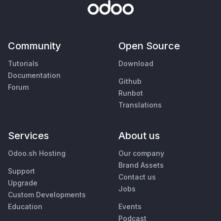
Community
Open Source
Tutorials
Download
Documentation
Github
Forum
Runbot
Translations
Services
About us
Odoo.sh Hosting
Our company
Brand Assets
Support
Contact us
Upgrade
Jobs
Custom Developments
Education
Events
Podcast