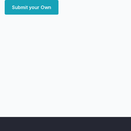
Submit your Own