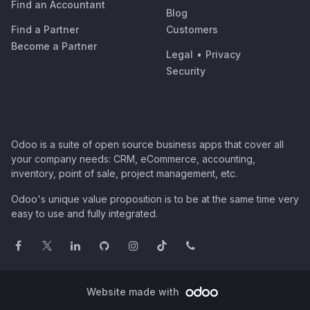
Find an Accountant
Blog
Find a Partner
Customers
Become a Partner
Legal
•
Privacy
Security
Odoo is a suite of open source business apps that cover all
your company needs: CRM, eCommerce, accounting,
inventory, point of sale, project management, etc.
Odoo's unique value proposition is to be at the same time very
easy to use and fully integrated.
Website made with