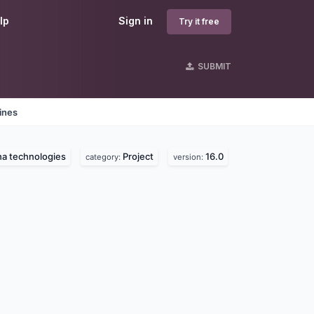
lp
Sign in
Try it free
SUBMIT
ines
a technologies
Project
16.0
category:
version: