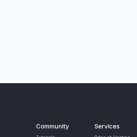
Community
Services