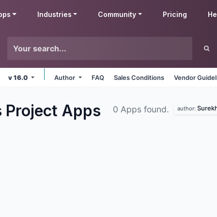
pps
Industries
Community
Pricing
He
v 16.0
Author
FAQ
Sales Conditions
Vendor Guidel
 Project
Apps
Surekh
0 Apps found.
author: