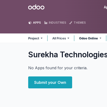
Skip to Content
Odoo
A
APPS
INDUSTRIES
THEMES
Project
All Prices
Odoo Online
Surekha Technologies
No Apps found for your criteria.
Submit your Own