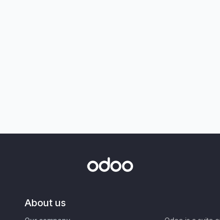
About us