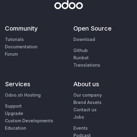
Community
Open Source
Tutorials
Download
Documentation
Github
Forum
Runbot
Translations
Services
About us
Odoo.sh Hosting
Our company
Brand Assets
Support
Contact us
Upgrade
Jobs
Custom Developments
Education
Events
Podcast