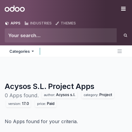
Skip to Content
Odoo
Me
APPS
INDUSTRIES
THEMES
Categories
Acysos S.L. Project
Apps
Acysos s.l.
Project
0 Apps found.
author:
category:
17.0
Paid
version:
price:
No Apps found for your criteria.