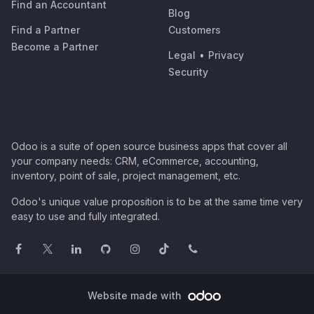
Find an Accountant
Blog
Find a Partner
Customers
Become a Partner
Legal
•
Privacy
Security
Odoo is a suite of open source business apps that cover all
your company needs: CRM, eCommerce, accounting,
inventory, point of sale, project management, etc.
Odoo's unique value proposition is to be at the same time very
easy to use and fully integrated.
Website made with