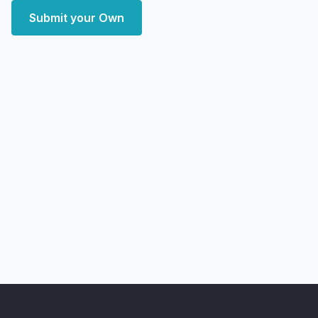
Submit your Own