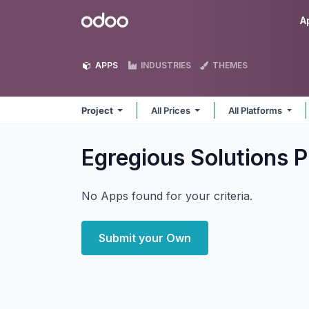
Skip to Content
Odoo
A
APPS
INDUSTRIES
THEMES
Project
All Prices
All Platforms
Egregious Solutions P
No Apps found for your criteria.
Submit your Own