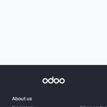
About us