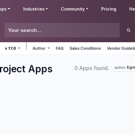
pps
Industries
Community
Pricing
He
v 17.0
Author
FAQ
Sales Conditions
Vendor Guidel
roject
Apps
Egre
0 Apps found.
author: