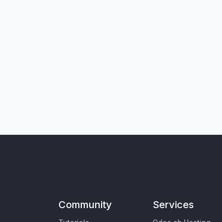
Community
Services