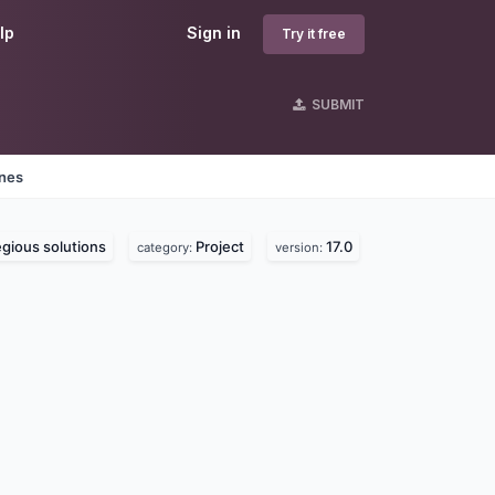
lp
Sign in
Try it free
SUBMIT
ines
gious solutions
Project
17.0
category:
version: