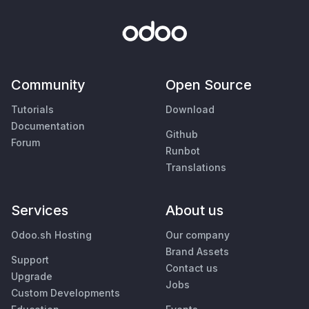
Community
Open Source
Tutorials
Download
Documentation
Github
Forum
Runbot
Translations
Services
About us
Odoo.sh Hosting
Our company
Brand Assets
Support
Contact us
Upgrade
Jobs
Custom Developments