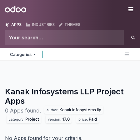
Skip to Content
Odoo
Me
APPS
INDUSTRIES
THEMES
Categories
Kanak Infosystems LLP Project
Apps
Kanak infosystems llp
0 Apps found.
author:
Project
17.0
Paid
category:
version:
price:
No Apps found for your criteria.