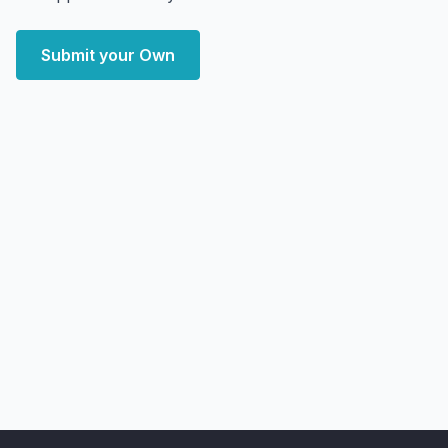
Submit your Own