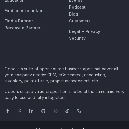
Education
Events
Podcast
Find an Accountant
Blog
Find a Partner
Customers
Become a Partner
Legal
•
Privacy
Security
Odoo is a suite of open source business apps that cover all
your company needs: CRM, eCommerce, accounting,
inventory, point of sale, project management, etc.
Odoo's unique value proposition is to be at the same time very
easy to use and fully integrated.