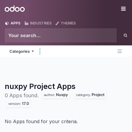
Skip to Content
Odoo
Me
APPS
INDUSTRIES
THEMES
Categories
nuxpy Project
Apps
Nuxpy
Project
0 Apps found.
author:
category:
17.0
version:
No Apps found for your criteria.