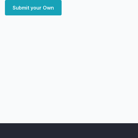
Submit your Own