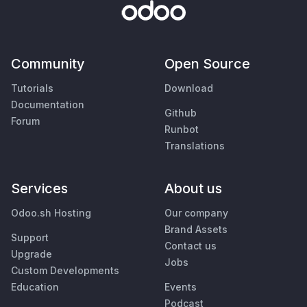
Community
Open Source
Tutorials
Download
Documentation
Github
Forum
Runbot
Translations
Services
About us
Odoo.sh Hosting
Our company
Brand Assets
Support
Contact us
Upgrade
Jobs
Custom Developments
Education
Events
Podcast