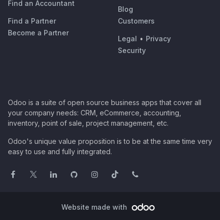
Find an Accountant
Blog
Find a Partner
Customers
Become a Partner
Legal
•
Privacy
Security
Odoo is a suite of open source business apps that cover all
your company needs: CRM, eCommerce, accounting,
inventory, point of sale, project management, etc.
Odoo's unique value proposition is to be at the same time very
easy to use and fully integrated.
Website made with