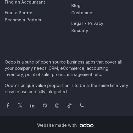
Find an Accountant
Blog
Find a Partner
Customers
Become a Partner
Legal
•
Privacy
Security
Odoo is a suite of open source business apps that cover all
your company needs: CRM, eCommerce, accounting,
inventory, point of sale, project management, etc.
Odoo's unique value proposition is to be at the same time very
easy to use and fully integrated.
Website made with