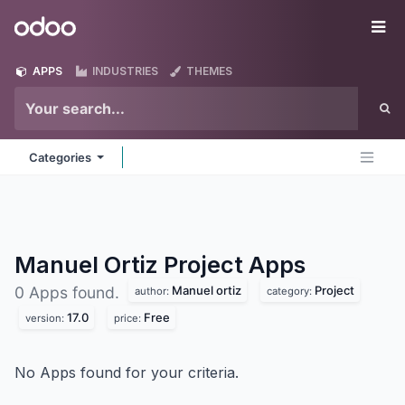
Skip to Content
Odoo
Me
APPS
INDUSTRIES
THEMES
Categories
Manuel Ortiz Project
Apps
Manuel ortiz
Project
0 Apps found.
author:
category:
17.0
Free
version:
price:
No Apps found for your criteria.