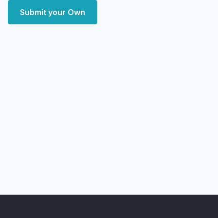
Submit your Own