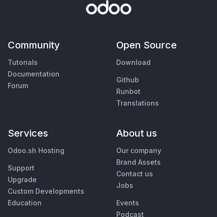
Community
Open Source
Tutorials
Download
Documentation
Github
Forum
Runbot
Translations
Services
About us
Odoo.sh Hosting
Our company
Brand Assets
Support
Contact us
Upgrade
Jobs
Custom Developments
Education
Events
Podcast