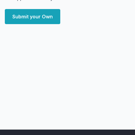
Submit your Own