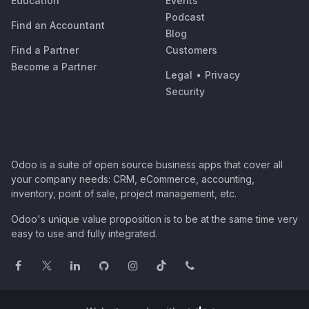
Education
Events
Podcast
Find an Accountant
Blog
Find a Partner
Customers
Become a Partner
Legal
•
Privacy
Security
Odoo is a suite of open source business apps that cover all
your company needs: CRM, eCommerce, accounting,
inventory, point of sale, project management, etc.
Odoo's unique value proposition is to be at the same time very
easy to use and fully integrated.