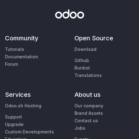
Community
Open Source
Tutorials
Download
Documentation
Github
Forum
Runbot
Translations
Services
About us
Odoo.sh Hosting
Our company
Brand Assets
Support
Contact us
Upgrade
Jobs
Custom Developments