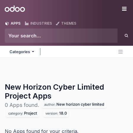
Skip to Content
Odoo
Me
APPS
INDUSTRIES
THEMES
Categories
New Horizon Cyber Limited
Project
Apps
New horizon cyber limited
0 Apps found.
author:
Project
18.0
category:
version:
No Apps found for your criteria.