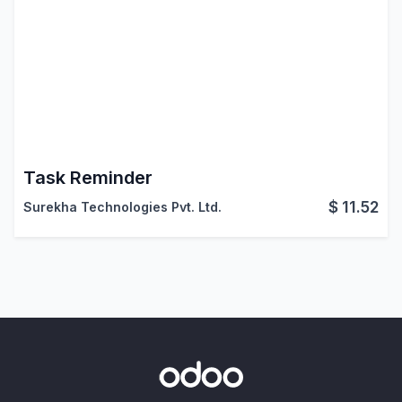
Task Reminder
$
11.52
Surekha Technologies Pvt. Ltd.