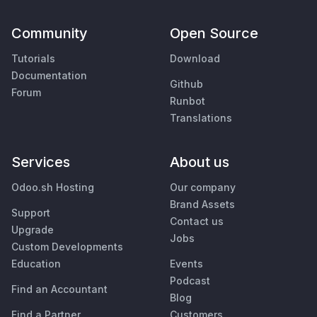
Community
Open Source
Tutorials
Download
Documentation
Github
Forum
Runbot
Translations
Services
About us
Odoo.sh Hosting
Our company
Brand Assets
Support
Contact us
Upgrade
Jobs
Custom Developments
Education
Events
Podcast
Find an Accountant
Blog
Find a Partner
Customers