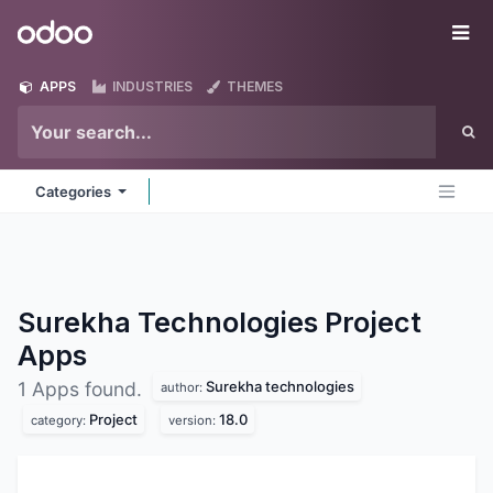
Skip to Content
Odoo
Me
APPS
INDUSTRIES
THEMES
Categories
Surekha Technologies Project
Apps
Surekha technologies
1 Apps found.
author:
Project
18.0
category:
version: