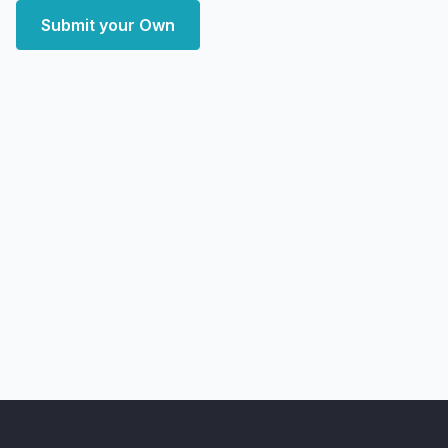
Submit your Own