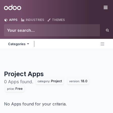
Skip to Content
Odoo
Me
APPS
INDUSTRIES
THEMES
Categories
Project
Apps
Project
18.0
0 Apps found.
category:
version:
Free
price:
No Apps found for your criteria.