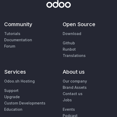
Community
Open Source
Tutorials
Download
Documentation
Github
Forum
Runbot
Translations
Services
About us
Odoo.sh Hosting
Our company
Brand Assets
Support
Contact us
Upgrade
Jobs
Custom Developments
Education
Events
Podcast