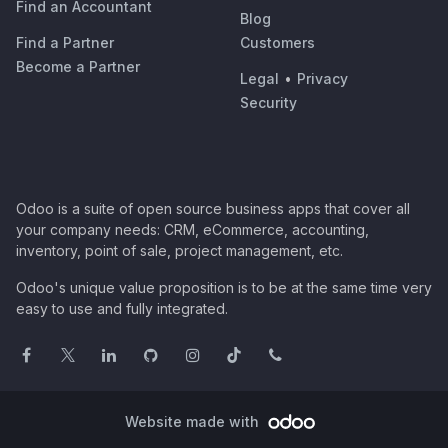
Find an Accountant
Blog
Find a Partner
Customers
Become a Partner
Legal
•
Privacy
Security
Odoo is a suite of open source business apps that cover all
your company needs: CRM, eCommerce, accounting,
inventory, point of sale, project management, etc.
Odoo's unique value proposition is to be at the same time very
easy to use and fully integrated.
Website made with